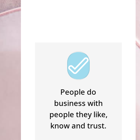
I WANT IT!
People do
business with
people they like,
know and trust.