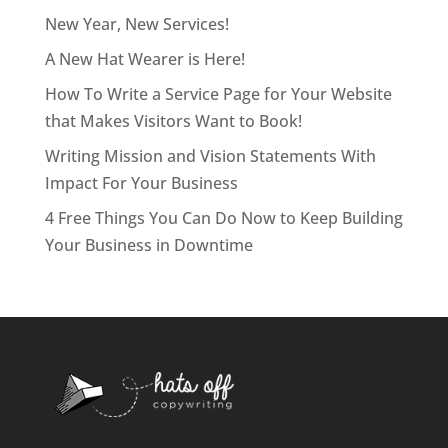
New Year, New Services!
A New Hat Wearer is Here!
How To Write a Service Page for Your Website
that Makes Visitors Want to Book!
Writing Mission and Vision Statements With
Impact For Your Business
4 Free Things You Can Do Now to Keep Building
Your Business in Downtime