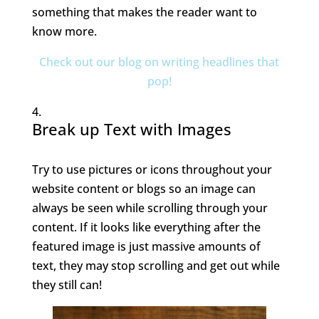
something that makes the reader want to
know more.
Check out our blog on writing headlines that
pop!
Break up Text with Images
Try to use pictures or icons throughout your
website content or blogs so an image can
always be seen while scrolling through your
content. If it looks like everything after the
featured image is just massive amounts of
text, they may stop scrolling and get out while
they still can!