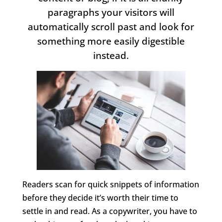
paragraphs your visitors will
automatically scroll past and look for
something more easily digestible
instead.
Readers scan for quick snippets of information
before they decide it’s worth their time to
settle in and read. As a copywriter, you have to