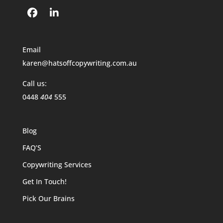
Email
karen@hatsoffcopywriting.com.au
Call us:
0448
404
555
Blog
FAQ’S
Copywriting Services
Get In Touch!
Pick Our Brains