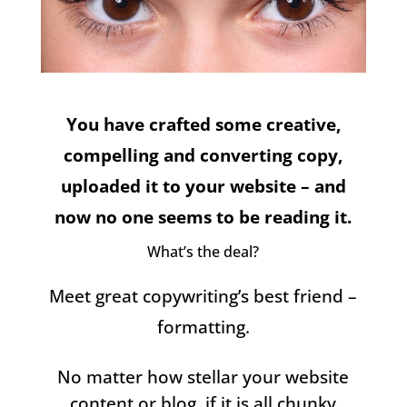
You have crafted some creative,
compelling and converting copy,
uploaded it to your website – and
now no one seems to be reading it.
What’s the deal?
Meet great copywriting’s best friend –
formatting.
No matter how stellar your website
content or blog, if it is all chunky