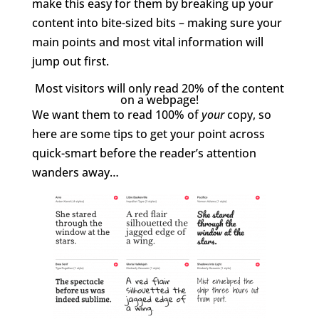
make this easy for them by breaking up your
content into bite-sized bits – making sure your
main points and most vital information will
jump out first.
Most visitors will only read 20% of the content
on a webpage!
We want them to read 100% of
your
copy, so
here are some tips to get your point across
quick-smart before the reader’s attention
wanders away…