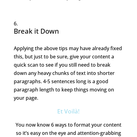
Break it Down
Applying the above tips may have already fixed
this, but just to be sure, give your content a
quick scan to see if you still need to break
down any heavy chunks of text into shorter
paragraphs. 4-5 sentences long is a good
paragraph length to keep things moving on
your page.
Et Voilà!
You now know 6 ways to format your content
so it’s easy on the eye and attention-grabbing