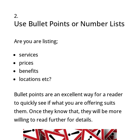
Use Bullet Points or Number Lists
Are you are listing;
services
prices
benefits
locations etc?
Bullet points are an excellent way for a reader
to quickly see if what you are offering suits
them. Once they know that, they will be more
willing to read further for details.