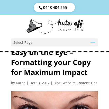
0448 404 555
Select Page
Easy on the Eye –
Formatting your Copy
for Maximum Impact
by
Karen
|
Oct 13, 2017
|
Blog
,
Website Content Tips