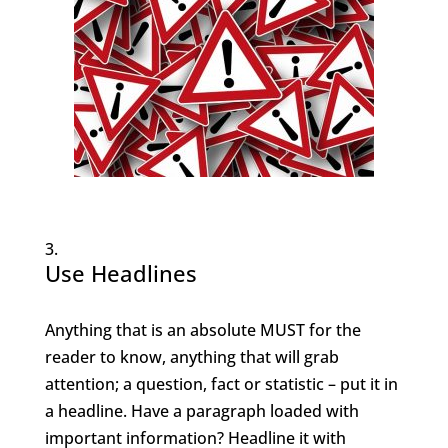
Use Headlines
Anything that is an absolute MUST for the
reader to know, anything that will grab
attention; a question, fact or statistic – put it in
a headline. Have a paragraph loaded with
important information? Headline it with