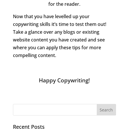
for the reader.
Now that you have levelled up your
copywriting skills it’s time to test them out!
Take a glance over any blogs or existing
website content you have created and see
where you can apply these tips for more
compelling content.
Happy Copywriting!
Recent Posts