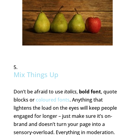
Mix Things Up
Don’t be afraid to use
italics
,
bold font
, quote
blocks or
coloured fonts
. Anything that
lightens the load on the eyes will keep people
engaged for longer – just make sure it’s on-
brand and doesn’t turn your page into a
sensory-overload. Everything in moderation.