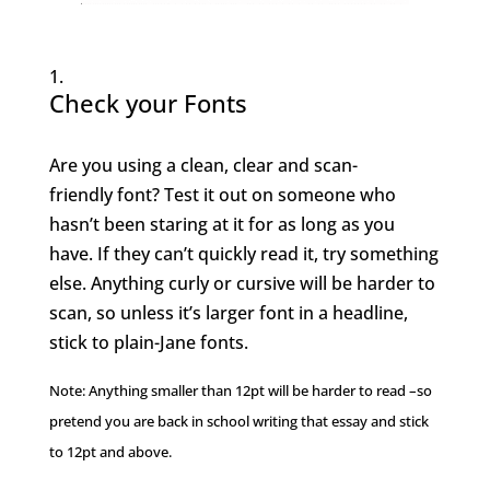
Check your Fonts
Are you using a clean, clear and scan-
friendly font? Test it out on someone who
hasn’t been staring at it for as long as you
have. If they can’t quickly read it, try something
else. Anything curly or cursive will be harder to
scan, so unless it’s larger font in a headline,
stick to plain-Jane fonts.
Note: Anything smaller than 12pt will be harder to read –so
pretend you are back in school writing that essay and stick
to 12pt and above.