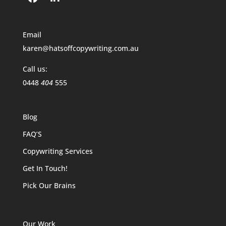
Email
karen@hatsoffcopywriting.com.au
Call us:
0448
404
555
Blog
FAQ’S
Copywriting Services
Get In Touch!
Pick Our Brains
Our Work