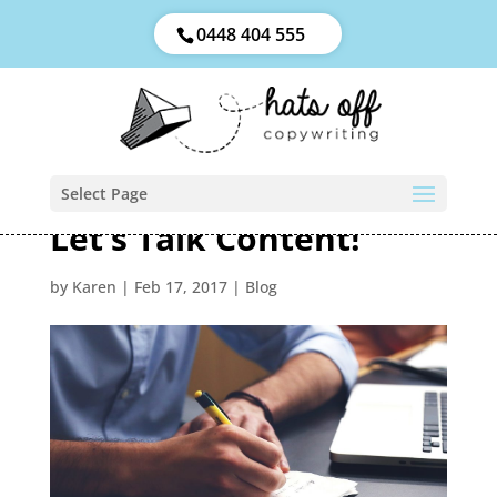
0448 404 555
Select Page
Let’s Talk Content!
by
Karen
|
Feb 17, 2017
|
Blog