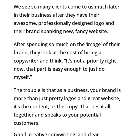
We see so many clients come to us much later
in their business after they have their
awesome, professionally designed logo and
their brand spanking new, fancy website.
After spending so much on the ‘image’ of their
brand, they look at the cost of hiring a
copywriter and think, “It’s not a priority right
now, that part is easy enough to just do
myself.”
The trouble is that as a business, your brand is
more than just pretty logos and great website,
it’s the content, or the ‘copy’, that ties it all
together and speaks to your potential
customers.
Good, creative copywriting, and clear,