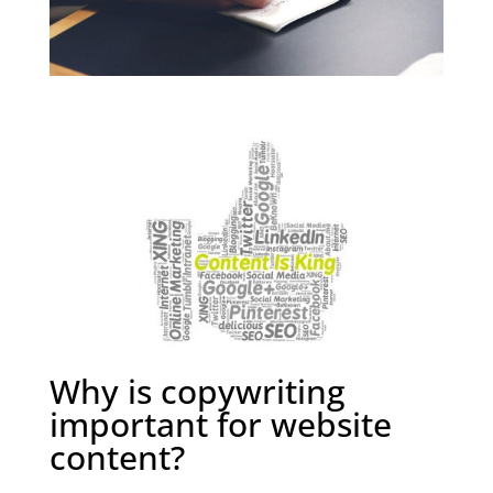
Why is copywriting
important for website
content?