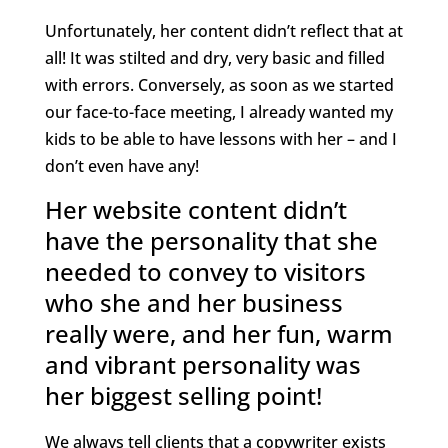
Unfortunately, her content didn’t reflect that at
all! It was stilted and dry, very basic and filled
with errors. Conversely, as soon as we started
our face-to-face meeting, I already wanted my
kids to be able to have lessons with her – and I
don’t even have any!
Her website content didn’t
have the personality that she
needed to convey to visitors
who she and her business
really were, and her fun, warm
and vibrant personality was
her biggest selling point!
We always tell clients that a copywriter exists