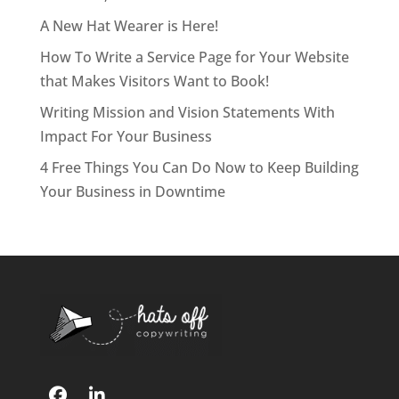
A New Hat Wearer is Here!
How To Write a Service Page for Your Website
that Makes Visitors Want to Book!
Writing Mission and Vision Statements With
Impact For Your Business
4 Free Things You Can Do Now to Keep Building
Your Business in Downtime