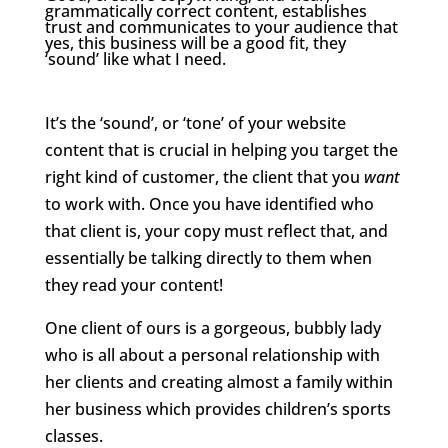
grammatically correct content, establishes
trust and communicates to your audience that
yes, this business will be a good fit, they
‘sound’ like what I need.
It’s the ‘sound’, or ‘tone’ of your website
content that is crucial in helping you target the
right kind of customer, the client that you
want
to work with. Once you have identified who
that client is, your copy must reflect that, and
essentially be talking directly to them when
they read your content!
One client of ours is a gorgeous, bubbly lady
who is all about a personal relationship with
her clients and creating almost a family within
her business which provides children’s sports
classes.