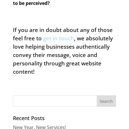
to be perceived?
If you are in doubt about any of those
feel free to
get in touch
, we absolutely
love helping businesses authentically
convey their message, voice and
personality through great website
content!
Recent Posts
New Year, New Services!