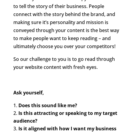
to tell the story of their business. People
connect with the story behind the brand, and
making sure it’s personality and mission is
conveyed through your content is the best way
to make people want to keep reading – and
ultimately choose you over your competitors!
So our challenge to you is to go read through
your website content with fresh eyes.
Ask yourself,
Does this sound like me?
Is this attracting or speaking to my target
audience?
Is it aligned with how I want my business