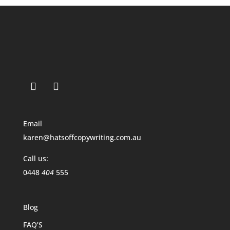
Email
karen@hatsoffcopywriting.com.au
Call us:
0448
404
555
Blog
FAQ’S