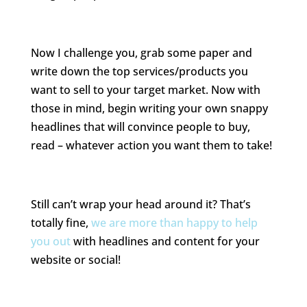
Now I challenge you, grab some paper and
write down the top services/products you
want to sell to your target market. Now with
those in mind, begin writing your own snappy
headlines that will convince people to buy,
read – whatever action you want them to take!
Still can’t wrap your head around it? That’s
totally fine,
we are more than happy to help
you out
with headlines and content for your
website or social!