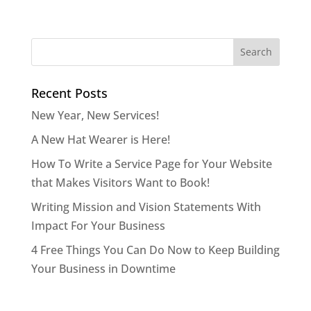
Recent Posts
New Year, New Services!
A New Hat Wearer is Here!
How To Write a Service Page for Your Website
that Makes Visitors Want to Book!
Writing Mission and Vision Statements With
Impact For Your Business
4 Free Things You Can Do Now to Keep Building
Your Business in Downtime