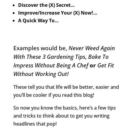
Discover the (X) Secret…
Improve/Increase Your (X) Now!…
A Quick Way To…
Examples would be,
Never Weed Again
With These 3 Gardening Tips
,
Bake To
Impress Without Being A Chef
or
Get Fit
Without Working Out!
These tell you that life will be better, easier and
you’ll be cooler if you read this blog!
So now you know the basics, here’s a few tips
and tricks to think about to get you writing
headlines that pop!