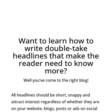
Want to learn how to
write double-take
headlines that make the
reader need to know
more?
Well you’ve come to the right blog!
All headlines should be short, snappy and
attract interest regardless of whether they are
on your website, blogs, posts or ads on social