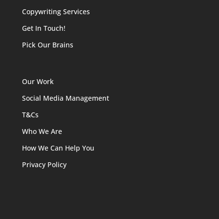
Copywriting Services
Get In Touch!
Pick Our Brains
Our Work
Social Media Management
T&Cs
Who We Are
How We Can Help You
Privacy Policy