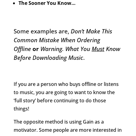
The Sooner You Know…
Some examples are,
Don’t Make This
Common Mistake When Ordering
Offline
or
Warning. What You
Must
Know
Before Downloading Music
.
If you are a person who buys offline or listens
to music, you are going to want to know the
‘full story’ before continuing to do those
things!
The opposite method is using Gain as a
motivator. Some people are more interested in