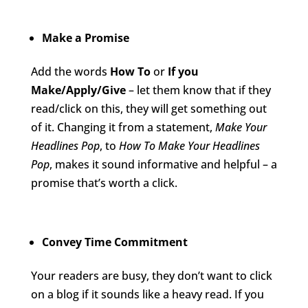
Make a Promise
Add the words
How To
or
If you
Make/Apply/Give
– let them know that if they
read/click on this, they will get something out
of it. Changing it from a statement,
Make Your
Headlines Pop
, to
How To Make Your Headlines
Pop
, makes it sound informative and helpful – a
promise that’s worth a click.
Convey Time Commitment
Your readers are busy, they don’t want to click
on a blog if it sounds like a heavy read. If you