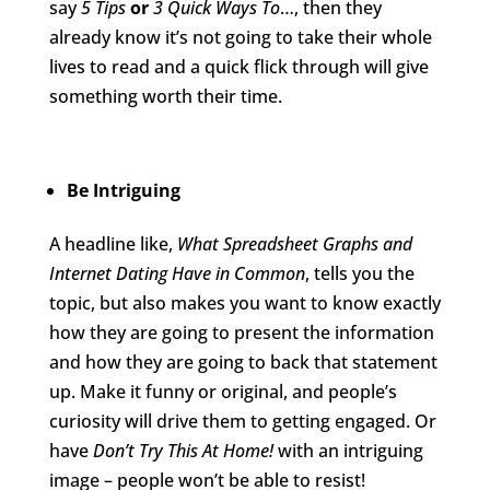
say
5 Tips
or
3 Quick Ways To
…, then they
already know it’s not going to take their whole
lives to read and a quick flick through will give
something worth their time.
Be Intriguing
A headline like,
What Spreadsheet Graphs and
Internet Dating Have in Common
, tells you the
topic, but also makes you want to know exactly
how they are going to present the information
and how they are going to back that statement
up. Make it funny or original, and people’s
curiosity will drive them to getting engaged. Or
have
Don’t Try This At Home!
with an intriguing
image – people won’t be able to resist!