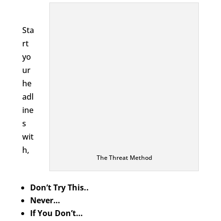
Sta
rt
yo
ur
he
adl
ine
s
wit
h,
The Threat Method
Don’t Try This..
Never…
If You Don’t…