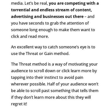
media. Let’s be real,
you are competing with a
torrential and endless stream of content,
advertising and businesses out there
– and
you have seconds to grab the attention of
someone long enough to make them want to
click and read more.
An excellent way to catch someone’s eye is to
use the Threat or Gain method.
The Threat method is a way of motivating your
audience to scroll down or click learn more by
tapping into their instinct to avoid pain
wherever possible. Half of your audience won’t
be able to scroll past something that tells them
if they don’t learn more about this they will
regret it!