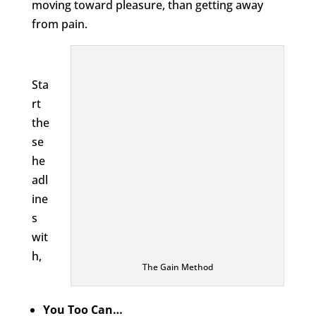
moving toward pleasure, than getting away
from pain.
Sta
rt
the
se
he
adl
ine
s
wit
h,
The Gain Method
You Too Can…