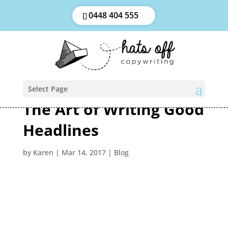
0448 404 555
Select Page
The Art of Writing Good
Headlines
by
Karen
|
Mar 14, 2017
|
Blog