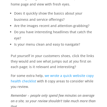
home page and view with fresh eyes.
Does it quickly show the basics about your
business and service offerings?
Are the images recent and attention-grabbing?
Do you have interesting headlines that catch the
eye?
Is your menu clean and easy to navigate?
Put yourself in your customers shoes, click the links
they would and see what jumps out at you first on
each page; is it relevant and interesting?
For some extra help,
we wrote a quick website copy
health checklist
with 8 copy areas to consider while
you review.
Remember – people only spend few minutes on average
on a site, so your review shouldn’t take much more than
that.