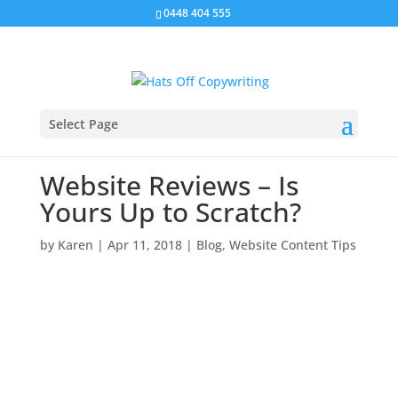
0448 404 555
Select Page
Website Reviews – Is
Yours Up to Scratch?
by
Karen
|
Apr 11, 2018
|
Blog
,
Website Content Tips