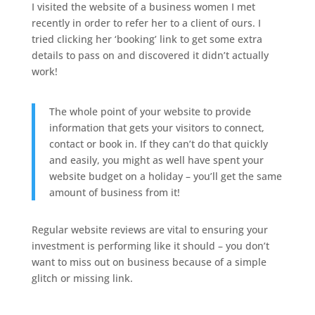
I visited the website of a business women I met
recently in order to refer her to a client of ours. I
tried clicking her ‘booking’ link to get some extra
details to pass on and discovered it didn’t actually
work!
The whole point of your website to provide
information that gets your visitors to connect,
contact or book in. If they can’t do that quickly
and easily, you might as well have spent your
website budget on a holiday – you’ll get the same
amount of business from it!
Regular website reviews are vital to ensuring your
investment is performing like it should – you don’t
want to miss out on business because of a simple
glitch or missing link.