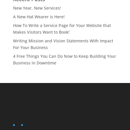
New Year, New Services!
A New Hat Wearer is Here!
How To Write a Service Page for Your Website that
Makes Visitors Want to Book!
Writing Mission and Vision Statements With Impact
For Your Business
4 Free Things You Can Do Now to Keep Building Your
Business in Downtime