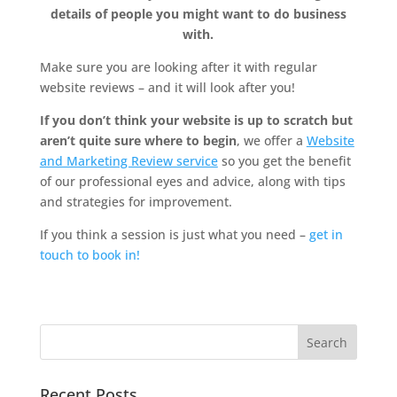
details of people you might want to do business
with.
Make sure you are looking after it with regular
website reviews – and it will look after you!
If you don’t think your website is up to scratch but
aren’t quite sure where to begin
, we offer a
Website
and Marketing Review service
so you get the benefit
of our professional eyes and advice, along with tips
and strategies for improvement.
If you think a session is just what you need –
get in
touch to book in!
Recent Posts