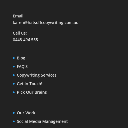
Email
karen@hatsoffcopywriting.com.au
Call us:
0448
404
555
Blog
FAQ’S
Copywriting Services
Get In Touch!
Pick Our Brains
Our Work
Social Media Management