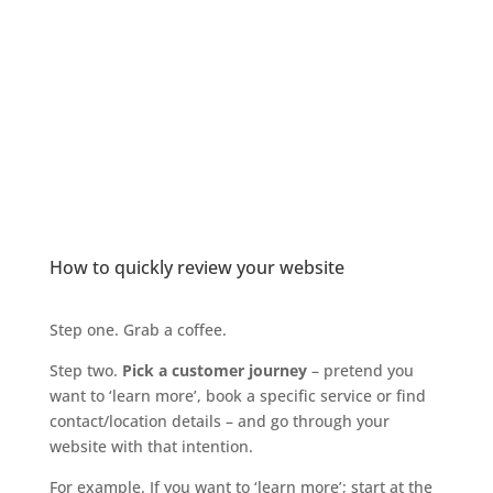
How to quickly review your website
Step one. Grab a coffee.
Step two.
Pick a customer journey
– pretend you
want to ‘learn more’, book a specific service or find
contact/location details – and go through your
website with that intention.
For example. If you want to ‘learn more’; start at the