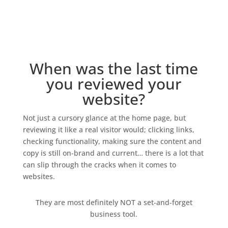
When was the last time
you reviewed your
website?
Not just a cursory glance at the home page, but
reviewing it like a real visitor would; clicking links,
checking functionality, making sure the content and
copy is still on-brand and current… there is a lot that
can slip through the cracks when it comes to
websites.
They are most definitely NOT a set-and-forget
business tool.