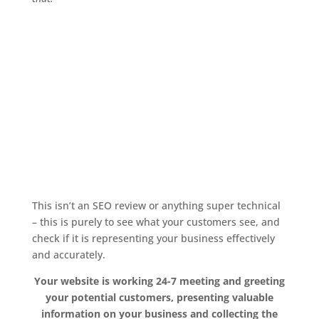
This isn’t an SEO review or anything super technical
– this is purely to see what your customers see, and
check if it is representing your business effectively
and accurately.
Your website is working 24-7 meeting and greeting
your potential customers, presenting valuable
information on your business and collecting the