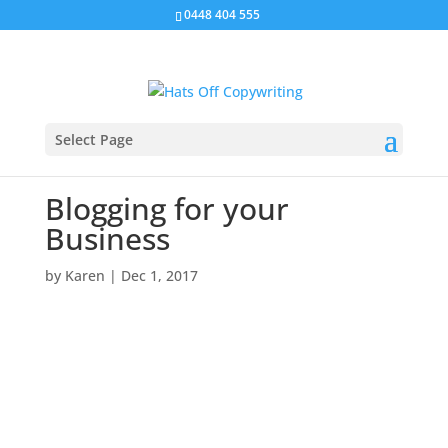
0448 404 555
Select Page
Blogging for your
Business
by
Karen
|
Dec 1, 2017