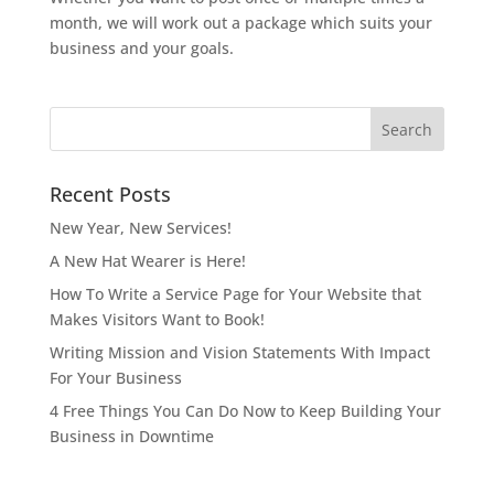
month, we will work out a package which suits your
business and your goals.
Recent Posts
New Year, New Services!
A New Hat Wearer is Here!
How To Write a Service Page for Your Website that
Makes Visitors Want to Book!
Writing Mission and Vision Statements With Impact
For Your Business
4 Free Things You Can Do Now to Keep Building Your
Business in Downtime