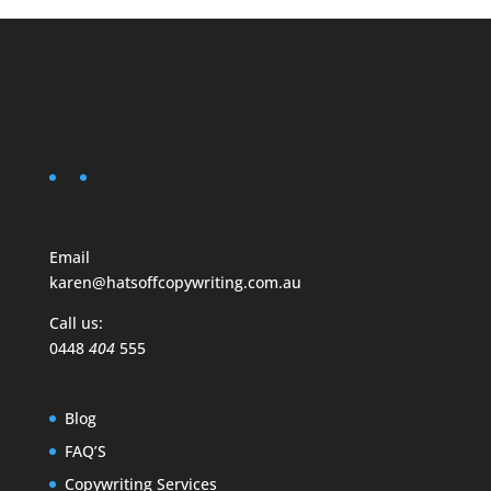
Email
karen@hatsoffcopywriting.com.au
Call us:
0448
404
555
Blog
FAQ’S
Copywriting Services