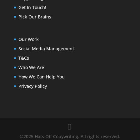
Get In Touch!
Pick Our Brains
Our Work
Social Media Management
T&Cs
Who We Are
How We Can Help You
Privacy Policy
©2025 Hats Off Copywriting. All rights reserved.