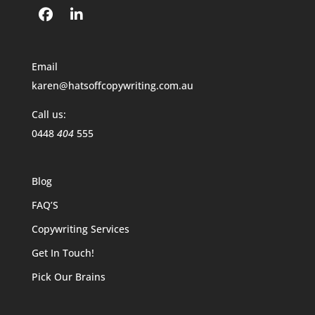
Email
karen@hatsoffcopywriting.com.au
Call us:
0448
404
555
Blog
FAQ’S
Copywriting Services
Get In Touch!
Pick Our Brains