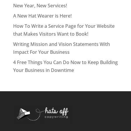
New Year, New Services!
A New Hat Wearer is Here!
How To Write a Service Page for Your Website
that Makes Visitors Want to Book!
Writing Mission and Vision Statements With
Impact For Your Business
4 Free Things You Can Do Now to Keep Building
Your Business in Downtime