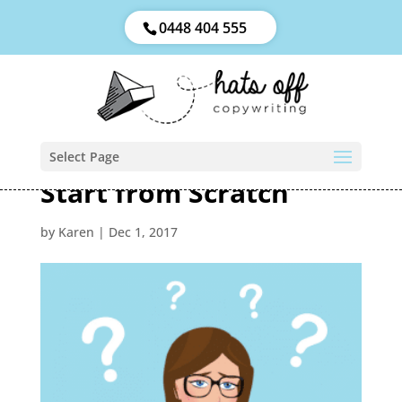
0448 404 555
Select Page
Start from Scratch
by
Karen
|
Dec 1, 2017