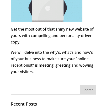
Get the most out of that shiny new website of
yours with compelling and personality-driven
copy.
We will delve into the why’s, what’s and how’s
of your business to make sure your “online
receptionist” is meeting, greeting and wowing
your visitors.
Recent Posts