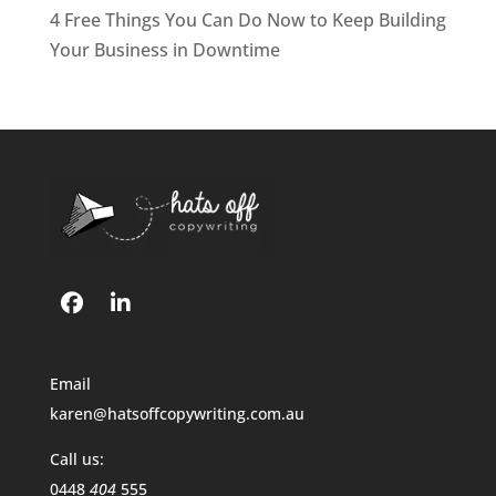
4 Free Things You Can Do Now to Keep Building
Your Business in Downtime
Email
karen@hatsoffcopywriting.com.au
Call us:
0448
404
555