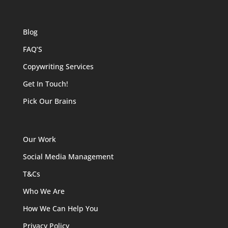
Blog
FAQ’S
Copywriting Services
Get In Touch!
Pick Our Brains
Our Work
Social Media Management
T&Cs
Who We Are
How We Can Help You
Privacy Policy