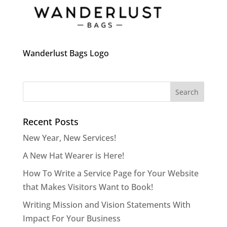
Wanderlust Bags Logo
Recent Posts
New Year, New Services!
A New Hat Wearer is Here!
How To Write a Service Page for Your Website
that Makes Visitors Want to Book!
Writing Mission and Vision Statements With
Impact For Your Business