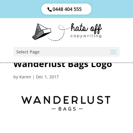
0448 404 555
Select Page
Wanderlust Bags Logo
by
Karen
|
Dec 1, 2017