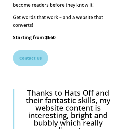
become readers before they know it!
Get words that work – and a website that
converts!
Starting
from
$660
Contact Us
Thanks to Hats Off and
their fantastic skills, my
website content is
interesting, bright and
bubbly which really