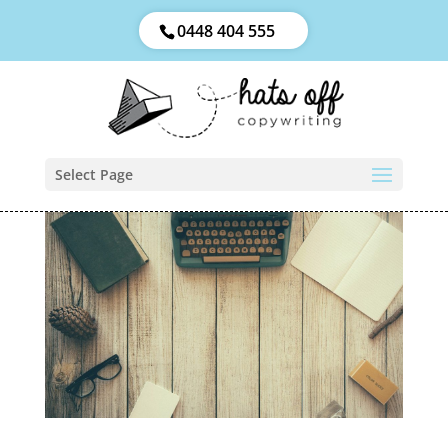
0448 404 555
Select Page