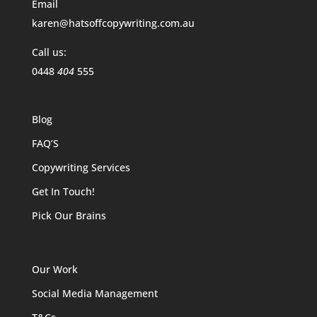
Email
karen@hatsoffcopywriting.com.au
Call us:
0448
404
555
Blog
FAQ’S
Copywriting Services
Get In Touch!
Pick Our Brains
Our Work
Social Media Management