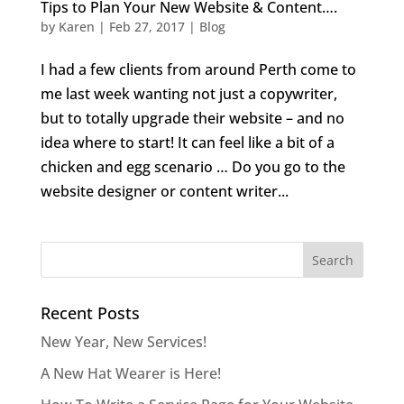
Tips to Plan Your New Website & Content….
by
Karen
|
Feb 27, 2017
|
Blog
I had a few clients from around Perth come to
me last week wanting not just a copywriter,
but to totally upgrade their website – and no
idea where to start! It can feel like a bit of a
chicken and egg scenario … Do you go to the
website designer or content writer...
Recent Posts
New Year, New Services!
A New Hat Wearer is Here!