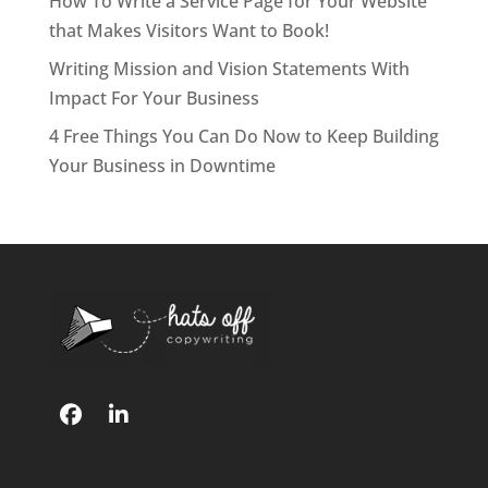
How To Write a Service Page for Your Website
that Makes Visitors Want to Book!
Writing Mission and Vision Statements With
Impact For Your Business
4 Free Things You Can Do Now to Keep Building
Your Business in Downtime