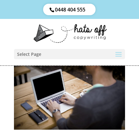
0448 404 555
Select Page