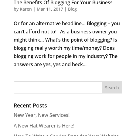
The Benefits Of Blogging For Your Business
by
Karen
|
Mar 11, 2017
|
Blog
Or for an alternative headline… Blogging – you
can’t afford not to! As a business owner you
might think… What’s the point of blogging? Is
blogging really worth my time/money? Does
blogging work for people in my industry? The
answers are yes, yes and heck...
Recent Posts
New Year, New Services!
A New Hat Wearer is Here!