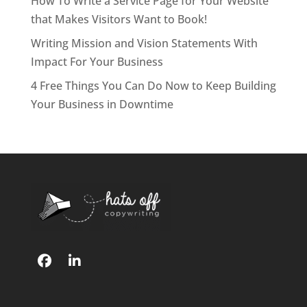
How To Write a Service Page for Your Website
that Makes Visitors Want to Book!
Writing Mission and Vision Statements With
Impact For Your Business
4 Free Things You Can Do Now to Keep Building
Your Business in Downtime