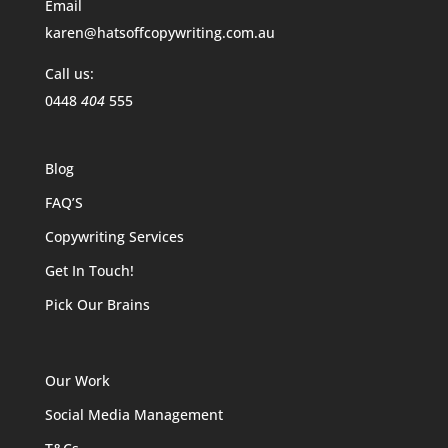
Email
karen@hatsoffcopywriting.com.au
Call us:
0448
404
555
Blog
FAQ’S
Copywriting Services
Get In Touch!
Pick Our Brains
Our Work
Social Media Management