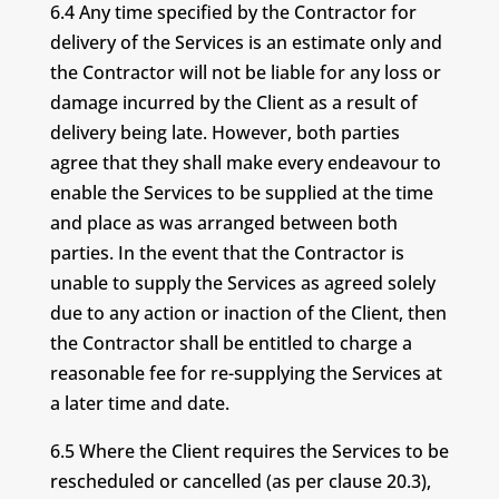
6.4 Any time specified by the Contractor for
delivery of the Services is an estimate only and
the Contractor will not be liable for any loss or
damage incurred by the Client as a result of
delivery being late. However, both parties
agree that they shall make every endeavour to
enable the Services to be supplied at the time
and place as was arranged between both
parties. In the event that the Contractor is
unable to supply the Services as agreed solely
due to any action or inaction of the Client, then
the Contractor shall be entitled to charge a
reasonable fee for re-supplying the Services at
a later time and date.
6.5 Where the Client requires the Services to be
rescheduled or cancelled (as per clause 20.3),