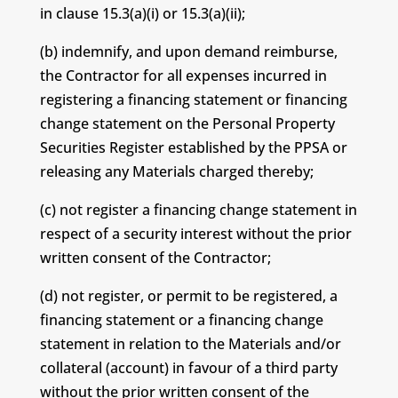
in clause 15.3(a)(i) or 15.3(a)(ii);
(b) indemnify, and upon demand reimburse,
the Contractor for all expenses incurred in
registering a financing statement or financing
change statement on the Personal Property
Securities Register established by the PPSA or
releasing any Materials charged thereby;
(c) not register a financing change statement in
respect of a security interest without the prior
written consent of the Contractor;
(d) not register, or permit to be registered, a
financing statement or a financing change
statement in relation to the Materials and/or
collateral (account) in favour of a third party
without the prior written consent of the