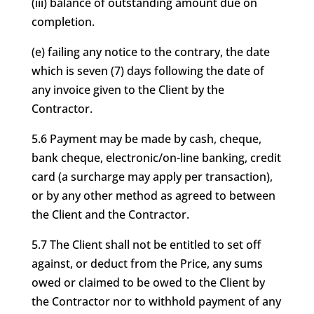
(iii) balance of outstanding amount due on
completion.
(e) failing any notice to the contrary, the date
which is seven (7) days following the date of
any invoice given to the Client by the
Contractor.
5.6 Payment may be made by cash, cheque,
bank cheque, electronic/on-line banking, credit
card (a surcharge may apply per transaction),
or by any other method as agreed to between
the Client and the Contractor.
5.7 The Client shall not be entitled to set off
against, or deduct from the Price, any sums
owed or claimed to be owed to the Client by
the Contractor nor to withhold payment of any