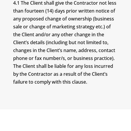
4.1 The Client shall give the Contractor not less
than fourteen (14) days prior written notice of
any proposed change of ownership (business
sale or change of marketing strategy etc.) of
the Client and/or any other change in the
Client’s details (including but not limited to,
changes in the Client’s name, address, contact
phone or fax number/s, or business practice).
The Client shall be liable for any loss incurred
by the Contractor as a result of the Client’s
failure to comply with this clause.