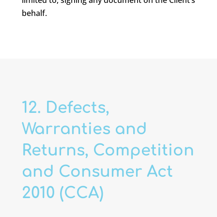
limited to, signing any document on the Client’s
behalf.
12. Defects,
Warranties and
Returns, Competition
and Consumer Act
2010 (CCA)