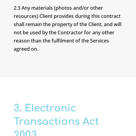
2.3 Any materials (photos and/or other
resources) Client provides during this contract
shall remain the property of the Client, and will
not be used by the Contractor for any other
reason than the fulfilment of the Services
agreed on.
3. Electronic
Transactions Act
2003