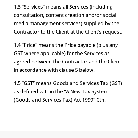
1.3 “Services” means all Services (including
consultation, content creation and/or social
media management services) supplied by the
Contractor to the Client at the Client’s request.
1.4 “Price” means the Price payable (plus any
GST where applicable) for the Services as
agreed between the Contractor and the Client
in accordance with clause 5 below.
1.5 “GST” means Goods and Services Tax (GST)
as defined within the “A New Tax System
(Goods and Services Tax) Act 1999” Cth.