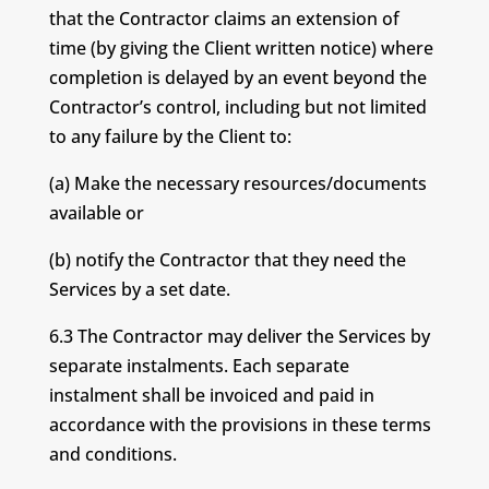
that the Contractor claims an extension of
time (by giving the Client written notice) where
completion is delayed by an event beyond the
Contractor’s control, including but not limited
to any failure by the Client to:
(a) Make the necessary resources/documents
available or
(b) notify the Contractor that they need the
Services by a set date.
6.3 The Contractor may deliver the Services by
separate instalments. Each separate
instalment shall be invoiced and paid in
accordance with the provisions in these terms
and conditions.