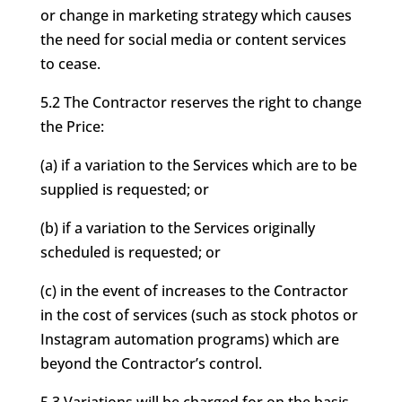
or change in marketing strategy which causes
the need for social media or content services
to cease.
5.2 The Contractor reserves the right to change
the Price:
(a) if a variation to the Services which are to be
supplied is requested; or
(b) if a variation to the Services originally
scheduled is requested; or
(c) in the event of increases to the Contractor
in the cost of services (such as stock photos or
Instagram automation programs) which are
beyond the Contractor’s control.