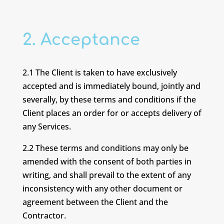
2. Acceptance
2.1 The Client is taken to have exclusively
accepted and is immediately bound, jointly and
severally, by these terms and conditions if the
Client places an order for or accepts delivery of
any Services.
2.2 These terms and conditions may only be
amended with the consent of both parties in
writing, and shall prevail to the extent of any
inconsistency with any other document or
agreement between the Client and the
Contractor.