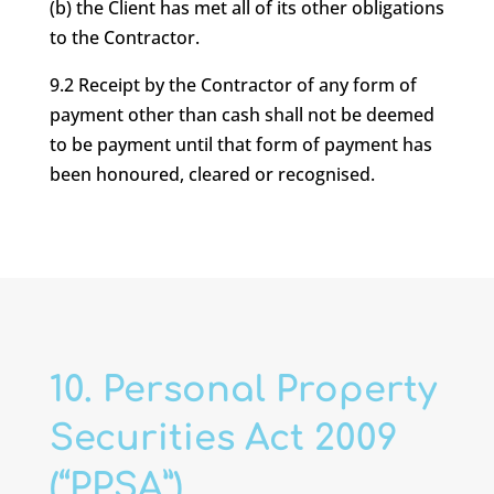
(b) the Client has met all of its other obligations
to the Contractor.
9.2 Receipt by the Contractor of any form of
payment other than cash shall not be deemed
to be payment until that form of payment has
been honoured, cleared or recognised.
10. Personal Property
Securities Act 2009
(“PPSA”)