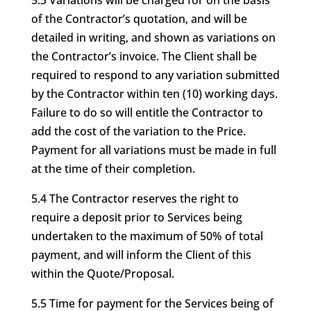
5.3 Variations will be charged for on the basis
of the Contractor’s quotation, and will be
detailed in writing, and shown as variations on
the Contractor’s invoice. The Client shall be
required to respond to any variation submitted
by the Contractor within ten (10) working days.
Failure to do so will entitle the Contractor to
add the cost of the variation to the Price.
Payment for all variations must be made in full
at the time of their completion.
5.4 The Contractor reserves the right to
require a deposit prior to Services being
undertaken to the maximum of 50% of total
payment, and will inform the Client of this
within the Quote/Proposal.
5.5 Time for payment for the Services being of