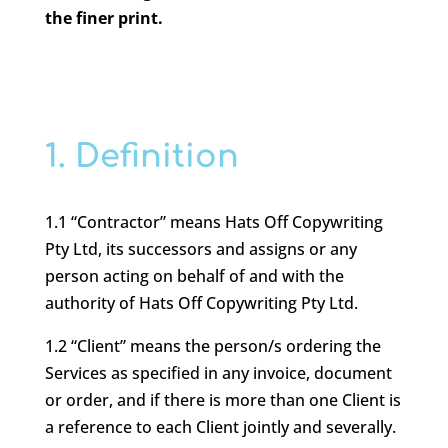
the finer print.
1. Definition
1.1 “Contractor” means Hats Off Copywriting
Pty Ltd, its successors and assigns or any
person acting on behalf of and with the
authority of Hats Off Copywriting Pty Ltd.
1.2 “Client” means the person/s ordering the
Services as specified in any invoice, document
or order, and if there is more than one Client is
a reference to each Client jointly and severally.