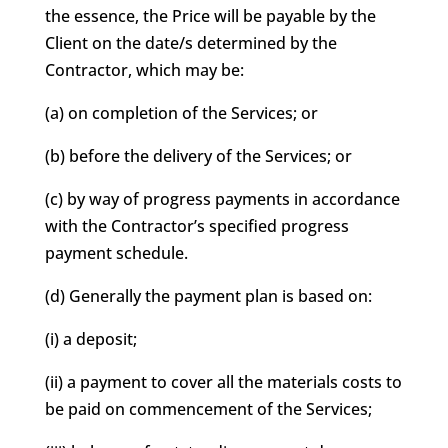
the essence, the Price will be payable by the
Client on the date/s determined by the
Contractor, which may be:
(a) on completion of the Services; or
(b) before the delivery of the Services; or
(c) by way of progress payments in accordance
with the Contractor’s specified progress
payment schedule.
(d) Generally the payment plan is based on:
(i) a deposit;
(ii) a payment to cover all the materials costs to
be paid on commencement of the Services;