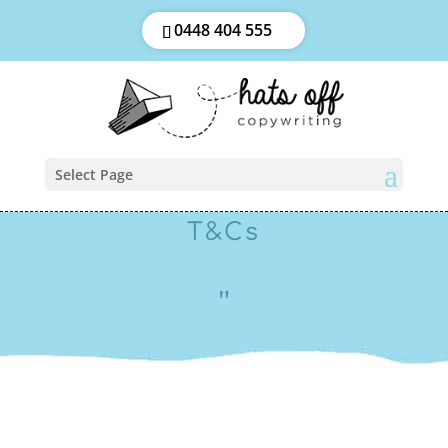
0448 404 555
Select Page
T&Cs
"