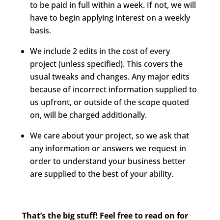
to be paid in full within a week. If not, we will
have to begin applying interest on a weekly
basis.
We include 2 edits in the cost of every
project (unless specified). This covers the
usual tweaks and changes. Any major edits
because of incorrect information supplied to
us upfront, or outside of the scope quoted
on, will be charged additionally.
We care about your project, so we ask that
any information or answers we request in
order to understand your business better
are supplied to the best of your ability.
That’s the big stuff! Feel free to read on for