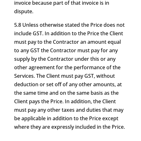
invoice because part of that invoice is in
dispute.
5.8 Unless otherwise stated the Price does not
include GST. In addition to the Price the Client
must pay to the Contractor an amount equal
to any GST the Contractor must pay for any
supply by the Contractor under this or any
other agreement for the performance of the
Services. The Client must pay GST, without
deduction or set off of any other amounts, at
the same time and on the same basis as the
Client pays the Price. In addition, the Client
must pay any other taxes and duties that may
be applicable in addition to the Price except
where they are expressly included in the Price.