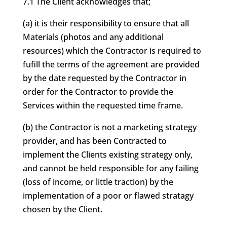
7.1 The Client acknowledges that;
(a) it is their responsibility to ensure that all
Materials (photos and any additional
resources) which the Contractor is required to
fufill the terms of the agreement are provided
by the date requested by the Contractor in
order for the Contractor to provide the
Services within the requested time frame.
(b) the Contractor is not a marketing strategy
provider, and has been Contracted to
implement the Clients existing strategy only,
and cannot be held responsible for any failing
(loss of income, or little traction) by the
implementation of a poor or flawed stratagy
chosen by the Client.