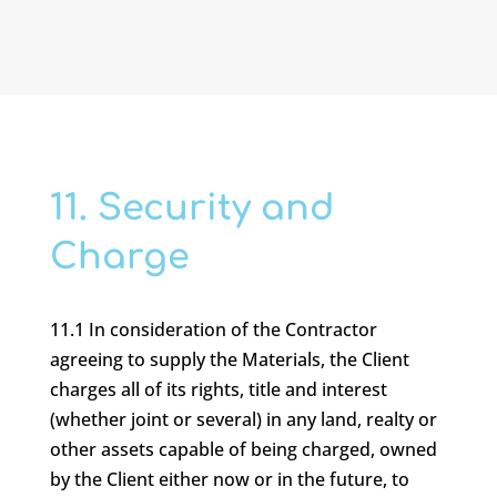
11. Security and
Charge
11.1 In consideration of the Contractor
agreeing to supply the Materials, the Client
charges all of its rights, title and interest
(whether joint or several) in any land, realty or
other assets capable of being charged, owned
by the Client either now or in the future, to