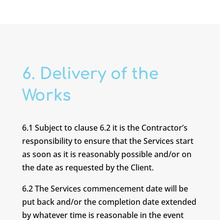
6. Delivery of the
Works
6.1 Subject to clause 6.2 it is the Contractor’s
responsibility to ensure that the Services start
as soon as it is reasonably possible and/or on
the date as requested by the Client.
6.2 The Services commencement date will be
put back and/or the completion date extended
by whatever time is reasonable in the event