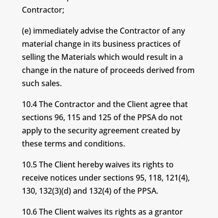
Contractor;
(e) immediately advise the Contractor of any
material change in its business practices of
selling the Materials which would result in a
change in the nature of proceeds derived from
such sales.
10.4 The Contractor and the Client agree that
sections 96, 115 and 125 of the PPSA do not
apply to the security agreement created by
these terms and conditions.
10.5 The Client hereby waives its rights to
receive notices under sections 95, 118, 121(4),
130, 132(3)(d) and 132(4) of the PPSA.
10.6 The Client waives its rights as a grantor