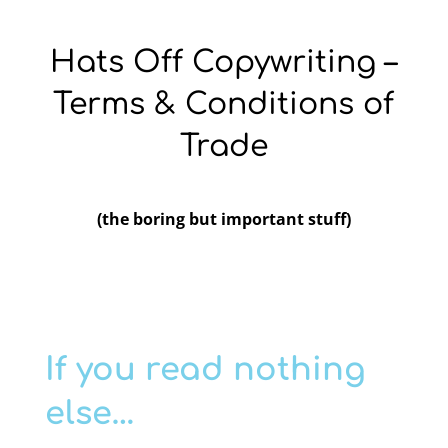
Hats Off Copywriting –
Terms & Conditions of
Trade
(the boring but important stuff)
If you read nothing
else…