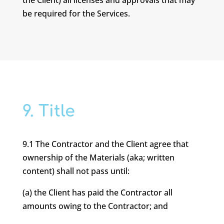
the Client) all licenses and approvals that may
be required for the Services.
9. Title
9.1 The Contractor and the Client agree that
ownership of the Materials (aka; written
content) shall not pass until:
(a) the Client has paid the Contractor all
amounts owing to the Contractor; and