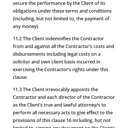
secure the performance by the Client of its
obligations under these terms and conditions
(including, but not limited to, the payment of
any money).
11.2 The Client indemnifies the Contractor
from and against all the Contractor’s costs and
disbursements including legal costs on a
solicitor and own client basis incurred in
exercising the Contractor’s rights under this
clause.
11.3 The Client irrevocably appoints the
Contractor and each director of the Contractor
as the Client’s true and lawful attorney/s to
perform all necessary acts to give effect to the
provisions of this clause 16 including, but not