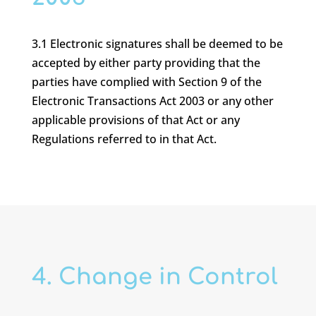
3.1 Electronic signatures shall be deemed to be
accepted by either party providing that the
parties have complied with Section 9 of the
Electronic Transactions Act 2003 or any other
applicable provisions of that Act or any
Regulations referred to in that Act.
4. Change in Control