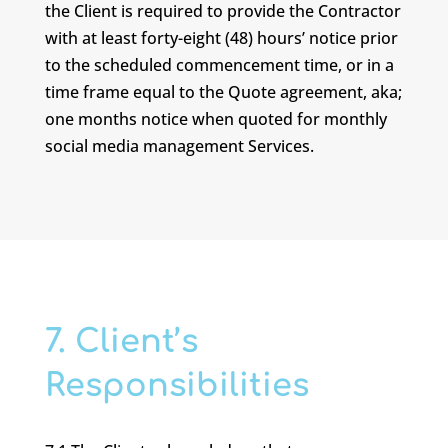
the Client is required to provide the Contractor
with at least forty-eight (48) hours’ notice prior
to the scheduled commencement time, or in a
time frame equal to the Quote agreement, aka;
one months notice when quoted for monthly
social media management Services.
7. Client’s
Responsibilities