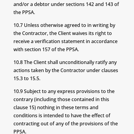
and/or a debtor under sections 142 and 143 of
the PPSA.
10.7 Unless otherwise agreed to in writing by
the Contractor, the Client waives its right to
receive a verification statement in accordance
with section 157 of the PPSA.
10.8 The Client shall unconditionally ratify any
actions taken by the Contractor under clauses
15.3 to 15.5.
10.9 Subject to any express provisions to the
contrary (including those contained in this
clause 15) nothing in these terms and
conditions is intended to have the effect of
contracting out of any of the provisions of the
PPSA.