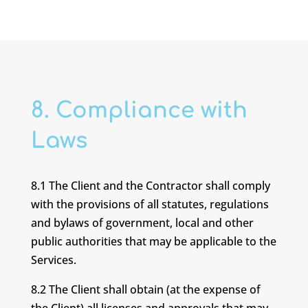
8. Compliance with
Laws
8.1 The Client and the Contractor shall comply
with the provisions of all statutes, regulations
and bylaws of government, local and other
public authorities that may be applicable to the
Services.
8.2 The Client shall obtain (at the expense of