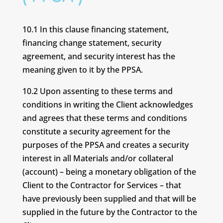
10.1 In this clause financing statement,
financing change statement, security
agreement, and security interest has the
meaning given to it by the PPSA.
10.2 Upon assenting to these terms and
conditions in writing the Client acknowledges
and agrees that these terms and conditions
constitute a security agreement for the
purposes of the PPSA and creates a security
interest in all Materials and/or collateral
(account) – being a monetary obligation of the
Client to the Contractor for Services – that
have previously been supplied and that will be
supplied in the future by the Contractor to the