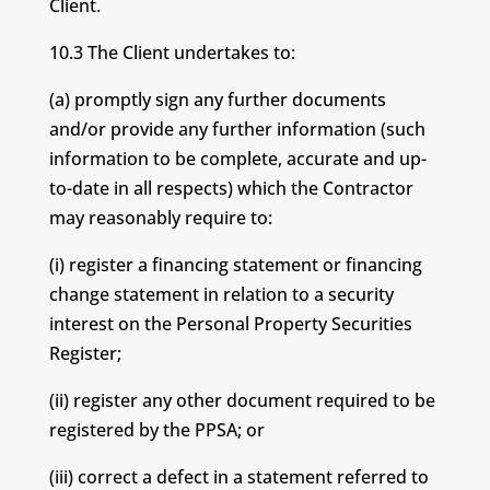
Client.
10.3 The Client undertakes to:
(a) promptly sign any further documents
and/or provide any further information (such
information to be complete, accurate and up-
to-date in all respects) which the Contractor
may reasonably require to:
(i) register a financing statement or financing
change statement in relation to a security
interest on the Personal Property Securities
Register;
(ii) register any other document required to be
registered by the PPSA; or
(iii) correct a defect in a statement referred to