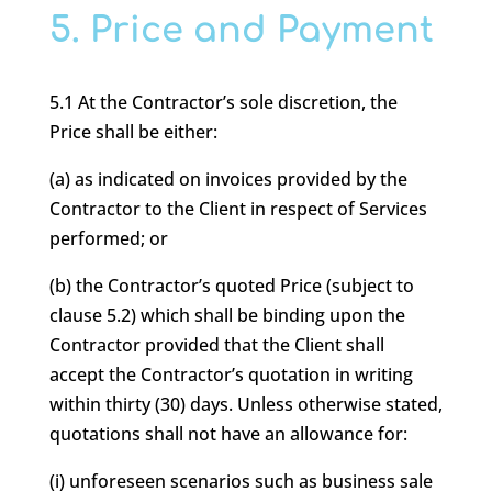
5. Price and Payment
5.1 At the Contractor’s sole discretion, the
Price shall be either:
(a) as indicated on invoices provided by the
Contractor to the Client in respect of Services
performed; or
(b) the Contractor’s quoted Price (subject to
clause 5.2) which shall be binding upon the
Contractor provided that the Client shall
accept the Contractor’s quotation in writing
within thirty (30) days. Unless otherwise stated,
quotations shall not have an allowance for:
(i) unforeseen scenarios such as business sale