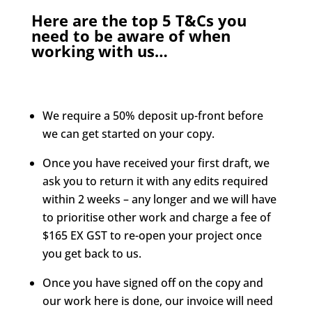
Here are the top 5 T&Cs you
need to be aware of when
working with us…
We require a 50% deposit up-front before
we can get started on your copy.
Once you have received your first draft, we
ask you to return it with any edits required
within 2 weeks – any longer and we will have
to prioritise other work and charge a fee of
$165 EX GST to re-open your project once
you get back to us.
Once you have signed off on the copy and
our work here is done, our invoice will need