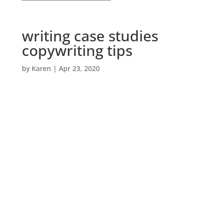
writing case studies
copywriting tips
by
Karen
|
Apr 23, 2020