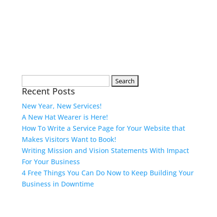
Search
Recent Posts
for:
New Year, New Services!
A New Hat Wearer is Here!
How To Write a Service Page for Your Website that
Makes Visitors Want to Book!
Writing Mission and Vision Statements With Impact
For Your Business
4 Free Things You Can Do Now to Keep Building Your
Business in Downtime