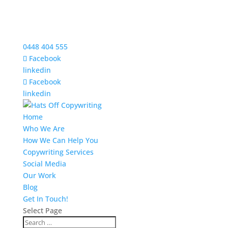
0448 404 555
Facebook
linkedin
Facebook
linkedin
Home
Who We Are
How We Can Help You
Copywriting Services
Social Media
Our Work
Blog
Get In Touch!
Select Page