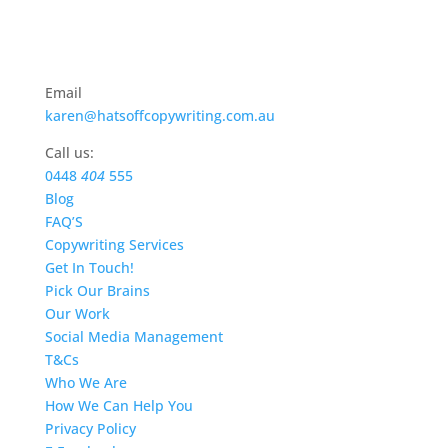
Email
karen@hatsoffcopywriting.com.au
Call us:
0448
404
555
Blog
FAQ’S
Copywriting Services
Get In Touch!
Pick Our Brains
Our Work
Social Media Management
T&Cs
Who We Are
How We Can Help You
Privacy Policy