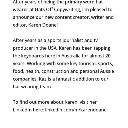
After years of being the primary word hat
wearer at Hats Off Copywriting, I’m pleased to
announce our new content creator, writer and
editor, Karen Doane!
After years as a sports journalist and tv
producer in the USA, Karen has been tapping
the keyboards here in Australia for almost 20
years. Working with some key tourism, sports,
food, health, construction and personal Aussie
companies, Kaz is a fantastic addition to our
hat wearing team.
To find out more about Karen, visit her
LinkedIn here: linkedin.com/in/karendoane