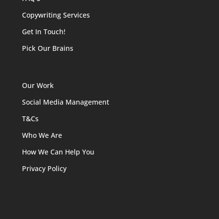
Copywriting Services
Get In Touch!
Pick Our Brains
Our Work
Social Media Management
T&Cs
Who We Are
How We Can Help You
Privacy Policy