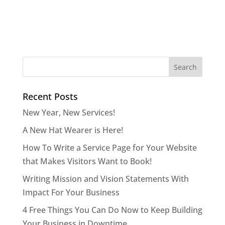
Recent Posts
New Year, New Services!
A New Hat Wearer is Here!
How To Write a Service Page for Your Website
that Makes Visitors Want to Book!
Writing Mission and Vision Statements With
Impact For Your Business
4 Free Things You Can Do Now to Keep Building
Your Business in Downtime