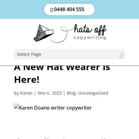
0448 404 555
Select Page
A New Hat Wearer is
Here!
by
Karen
|
Nov 6, 2023
|
Blog
,
Uncategorized