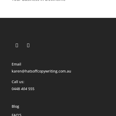
Email
karen@hatsoffcopywriting.com.au
Call us:
0448
404
555
Blog
FAQ’S