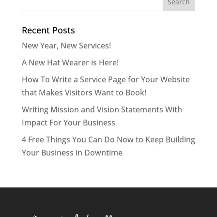
Recent Posts
New Year, New Services!
A New Hat Wearer is Here!
How To Write a Service Page for Your Website
that Makes Visitors Want to Book!
Writing Mission and Vision Statements With
Impact For Your Business
4 Free Things You Can Do Now to Keep Building
Your Business in Downtime