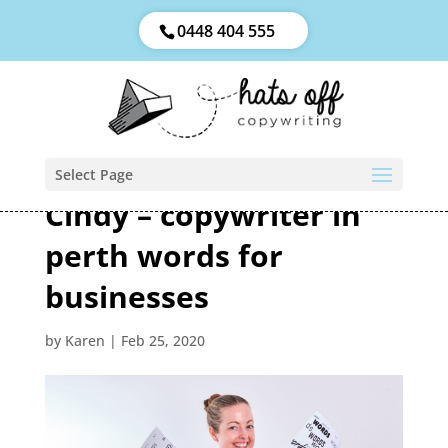
0448 404 555
Select Page
Cindy – copywriter in
perth words for
businesses
by
Karen
|
Feb 25, 2020