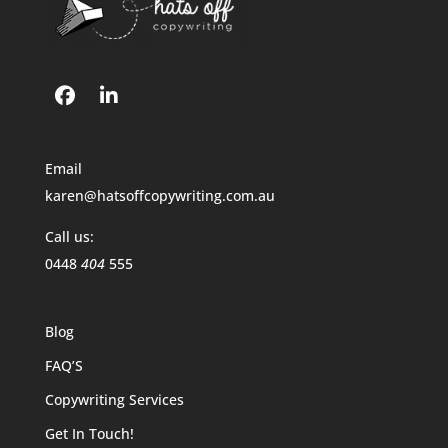
Email
karen@hatsoffcopywriting.com.au
Call us:
0448
404
555
Blog
FAQ’S
Copywriting Services
Get In Touch!