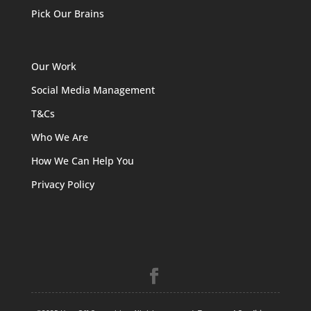
Pick Our Brains
Our Work
Social Media Management
T&Cs
Who We Are
How We Can Help You
Privacy Policy