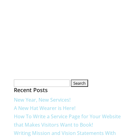
Search
Recent Posts
for:
New Year, New Services!
A New Hat Wearer is Here!
How To Write a Service Page for Your Website
that Makes Visitors Want to Book!
Writing Mission and Vision Statements With