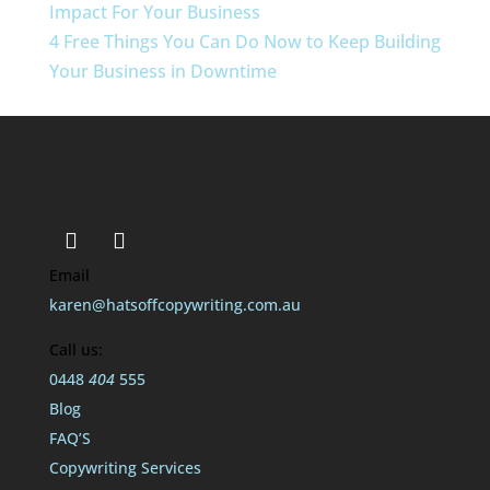
Impact For Your Business
4 Free Things You Can Do Now to Keep Building
Your Business in Downtime
Email
karen@hatsoffcopywriting.com.au
Call us:
0448
404
555
Blog
FAQ’S
Copywriting Services