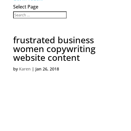
Select Page
frustrated business
women copywriting
website content
by
Karen
|
Jan 26, 2018