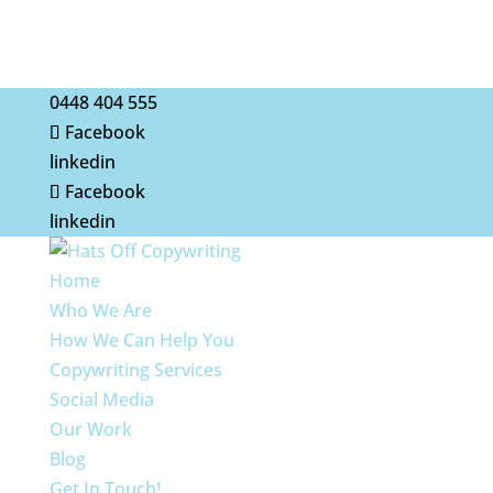
0448 404 555
Facebook
linkedin
Facebook
linkedin
Home
Who We Are
How We Can Help You
Copywriting Services
Social Media
Our Work
Blog
Get In Touch!