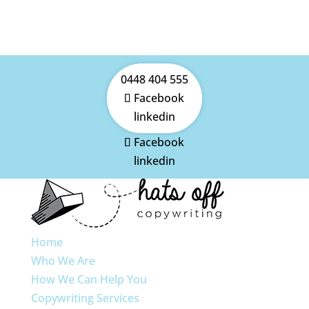
0448 404 555
Facebook
linkedin
Facebook
linkedin
Home
Who We Are
How We Can Help You
Copywriting Services