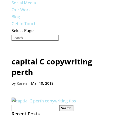
Social Media
Our Work
Blog
Get In Touch!
Select Page
capital C copywriting
perth
by
Karen
|
Mar 19, 2018
Search
Recent Posts
for: