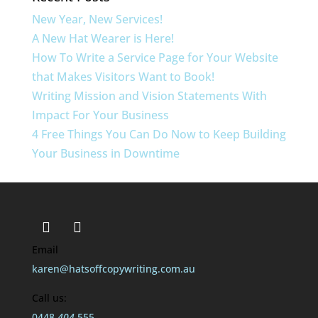
New Year, New Services!
A New Hat Wearer is Here!
How To Write a Service Page for Your Website
that Makes Visitors Want to Book!
Writing Mission and Vision Statements With
Impact For Your Business
4 Free Things You Can Do Now to Keep Building
Your Business in Downtime
Email
karen@hatsoffcopywriting.com.au
Call us:
0448
404
555