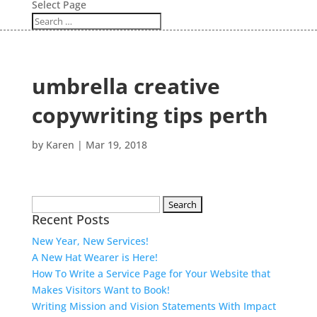
Select Page
umbrella creative
copywriting tips perth
by
Karen
|
Mar 19, 2018
Search
Recent Posts
for:
New Year, New Services!
A New Hat Wearer is Here!
How To Write a Service Page for Your Website that
Makes Visitors Want to Book!
Writing Mission and Vision Statements With Impact