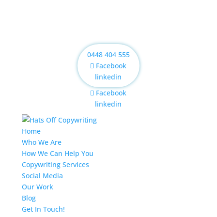
0448 404 555
Facebook
linkedin
Facebook
linkedin
Home
Who We Are
How We Can Help You
Copywriting Services
Social Media
Our Work
Blog
Get In Touch!