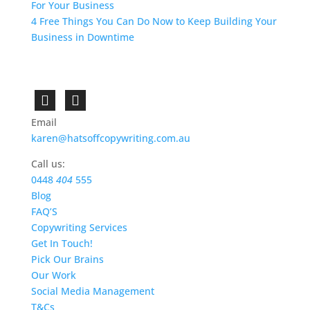
For Your Business
4 Free Things You Can Do Now to Keep Building Your
Business in Downtime
Email
karen@hatsoffcopywriting.com.au
Call us:
0448
404
555
Blog
FAQ’S
Copywriting Services
Get In Touch!
Pick Our Brains
Our Work
Social Media Management
T&Cs