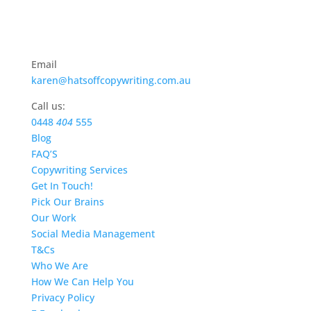
Email
karen@hatsoffcopywriting.com.au
Call us:
0448
404
555
Blog
FAQ’S
Copywriting Services
Get In Touch!
Pick Our Brains
Our Work
Social Media Management
T&Cs
Who We Are
How We Can Help You
Privacy Policy