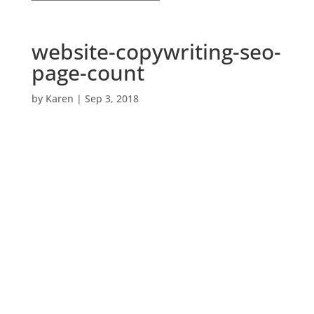
website-copywriting-seo-
page-count
by
Karen
|
Sep 3, 2018