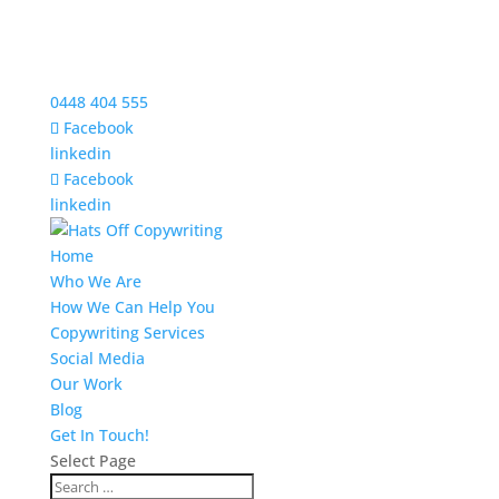
0448 404 555
Facebook
linkedin
Facebook
linkedin
Home
Who We Are
How We Can Help You
Copywriting Services
Social Media
Our Work
Blog
Get In Touch!
Select Page