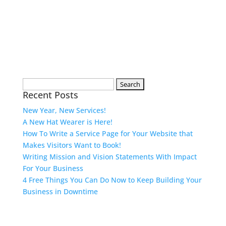
Search
Recent Posts
for:
New Year, New Services!
A New Hat Wearer is Here!
How To Write a Service Page for Your Website that
Makes Visitors Want to Book!
Writing Mission and Vision Statements With Impact
For Your Business
4 Free Things You Can Do Now to Keep Building Your
Business in Downtime