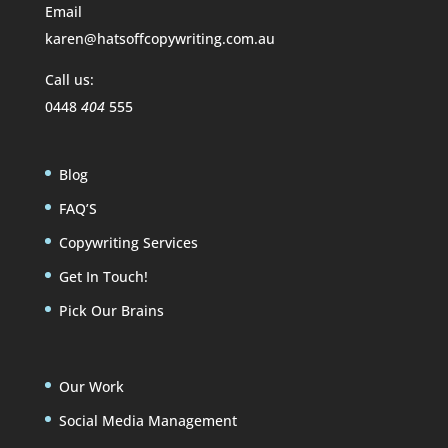
Email
karen@hatsoffcopywriting.com.au
Call us:
0448
404
555
Blog
FAQ’S
Copywriting Services
Get In Touch!
Pick Our Brains
Our Work
Social Media Management