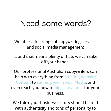
Need some words?
We offer a full range of copywriting services
and social media management
… and that means plenty of hats we can take
off your hands!
Our professional Australian copywriters can
help with everything from
creating Website
Content
to
running your Social Media
, and
even teach you how to
blog like a boss
for your
business.
We think your business’s story should be told
with authenticity and tons of personality to