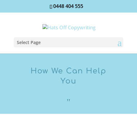
0448 404 555
Select Page
How We Can Help
You
"