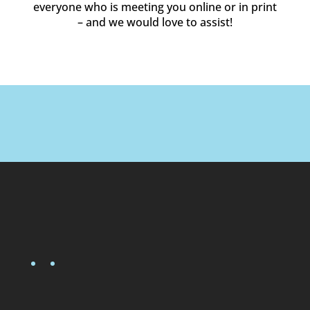
everyone who is meeting you online or in print
– and we would love to assist!