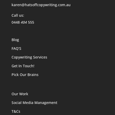
karen@hatsoffcopywriting.com.au
Call us:
0448
404
555
Blog
FAQ’S
Copywriting Services
Get In Touch!
Pick Our Brains
Our Work
Social Media Management
T&Cs