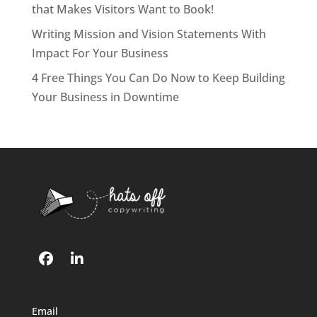
that Makes Visitors Want to Book!
Writing Mission and Vision Statements With
Impact For Your Business
4 Free Things You Can Do Now to Keep Building
Your Business in Downtime
Email