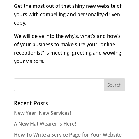
Get the most out of that shiny new website of
yours with compelling and personality-driven
copy.
We will delve into the why’s, what’s and how’s
of your business to make sure your “online
receptionist” is meeting, greeting and wowing
your visitors.
Recent Posts
New Year, New Services!
A New Hat Wearer is Here!
How To Write a Service Page for Your Website