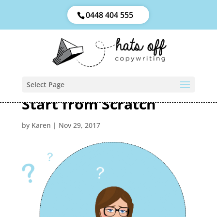
0448 404 555
Select Page
Start from Scratch
by
Karen
|
Nov 29, 2017