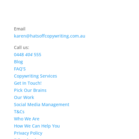
Email
karen@hatsoffcopywriting.com.au
Call us:
0448
404
555
Blog
FAQ’S
Copywriting Services
Get In Touch!
Pick Our Brains
Our Work
Social Media Management
T&Cs
Who We Are
How We Can Help You
Privacy Policy