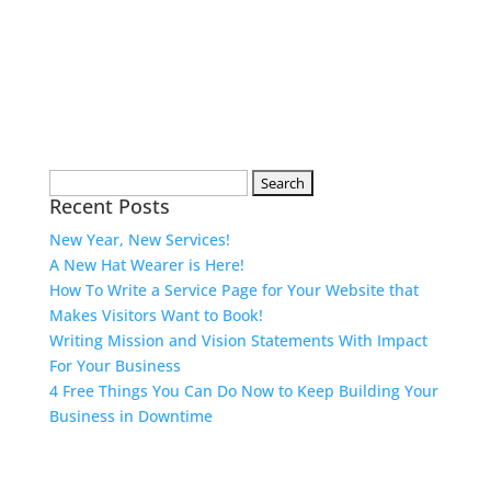
Search
Recent Posts
for:
New Year, New Services!
A New Hat Wearer is Here!
How To Write a Service Page for Your Website that
Makes Visitors Want to Book!
Writing Mission and Vision Statements With Impact
For Your Business
4 Free Things You Can Do Now to Keep Building Your
Business in Downtime