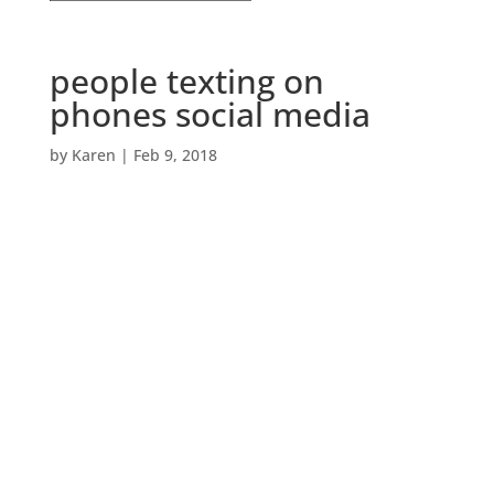
people texting on
phones social media
by
Karen
|
Feb 9, 2018