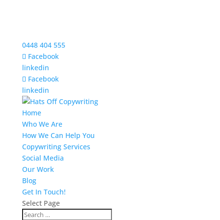
0448 404 555
Facebook
linkedin
Facebook
linkedin
Home
Who We Are
How We Can Help You
Copywriting Services
Social Media
Our Work
Blog
Get In Touch!
Select Page