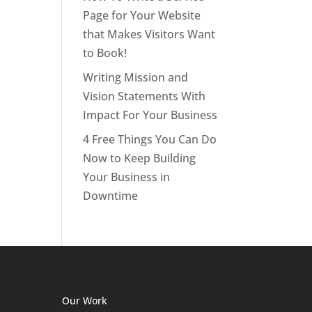
Page for Your Website
that Makes Visitors Want
to Book!
Writing Mission and
Vision Statements With
Impact For Your Business
4 Free Things You Can Do
Now to Keep Building
Your Business in
Downtime
Our Work