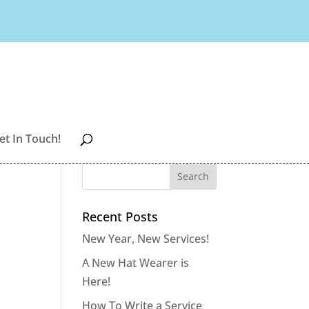
et In Touch!
Recent Posts
New Year, New Services!
A New Hat Wearer is
Here!
How To Write a Service