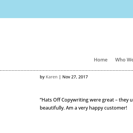
Home
Who We
by
Karen
|
Nov 27, 2017
“Hats Off Copywriting were great – they 
beautifully. Am a very happy customer!