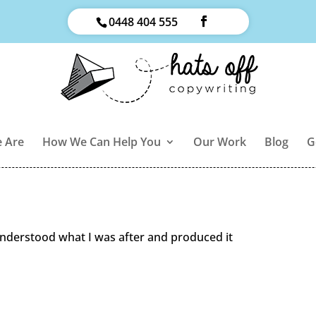
0448 404 555
 Are
How We Can Help You
Our Work
Blog
G
understood what I was after and produced it