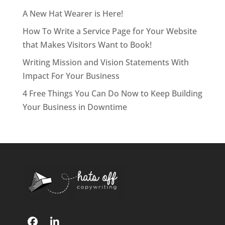
A New Hat Wearer is Here!
How To Write a Service Page for Your Website
that Makes Visitors Want to Book!
Writing Mission and Vision Statements With
Impact For Your Business
4 Free Things You Can Do Now to Keep Building
Your Business in Downtime