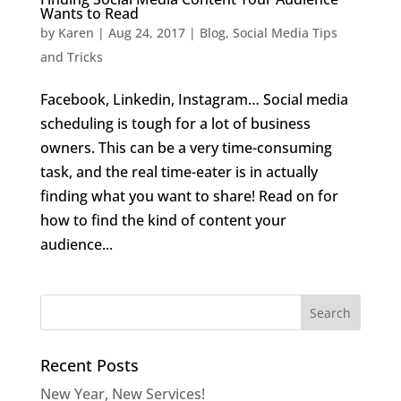
Wants to Read
by
Karen
|
Aug 24, 2017
|
Blog
,
Social Media Tips
and Tricks
Facebook, Linkedin, Instagram… Social media
scheduling is tough for a lot of business
owners. This can be a very time-consuming
task, and the real time-eater is in actually
finding what you want to share! Read on for
how to find the kind of content your
audience...
Recent Posts
New Year, New Services!