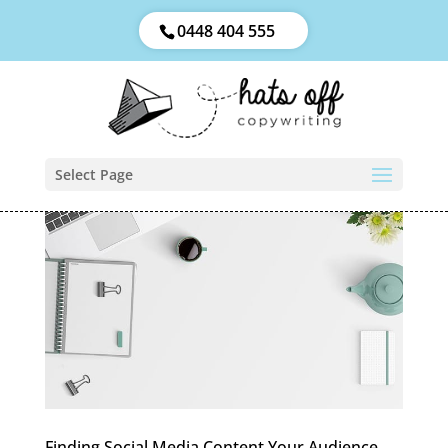
0448 404 555
Select Page
Finding Social Media Content Your Audience