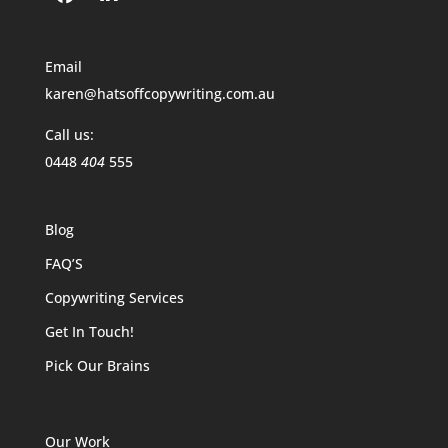
Email
karen@hatsoffcopywriting.com.au
Call us:
0448
404
555
Blog
FAQ’S
Copywriting Services
Get In Touch!
Pick Our Brains
Our Work