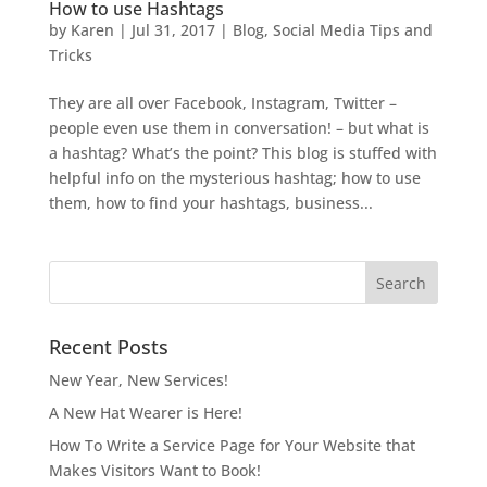
How to use Hashtags
by
Karen
|
Jul 31, 2017
|
Blog
,
Social Media Tips and
Tricks
They are all over Facebook, Instagram, Twitter –
people even use them in conversation! – but what is
a hashtag? What’s the point? This blog is stuffed with
helpful info on the mysterious hashtag; how to use
them, how to find your hashtags, business...
Recent Posts
New Year, New Services!
A New Hat Wearer is Here!
How To Write a Service Page for Your Website that
Makes Visitors Want to Book!