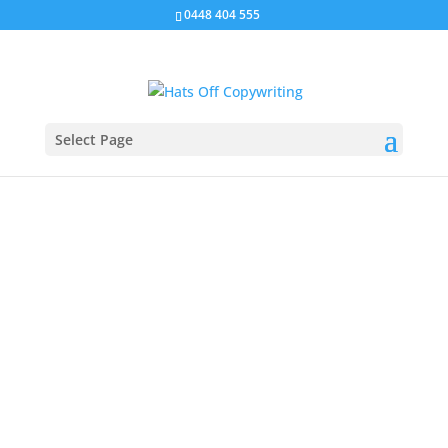
0448 404 555
Select Page