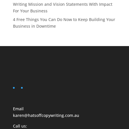
Writing Mission and Vision Statements With Impact
For Your Business
4 Free Things You Can Do Now to Keep Building Your
Business in Downtime
Email
karen@hatsoffcopywriting.com.au
Call us: