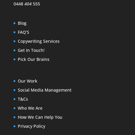
0448
404
555
Blog
FAQ’S
Copywriting Services
Get In Touch!
Pick Our Brains
Our Work
Social Media Management
T&Cs
Who We Are
How We Can Help You
Privacy Policy