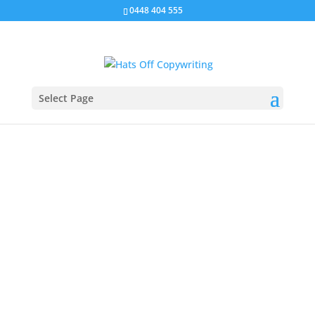
0448 404 555
Select Page