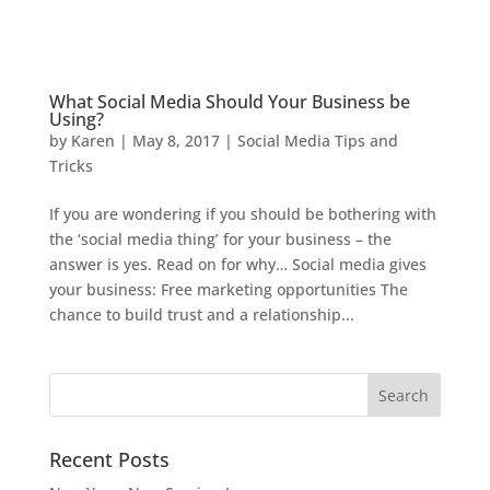
What Social Media Should Your Business be
Using?
by
Karen
|
May 8, 2017
|
Social Media Tips and
Tricks
If you are wondering if you should be bothering with
the ‘social media thing’ for your business – the
answer is yes. Read on for why… Social media gives
your business: Free marketing opportunities The
chance to build trust and a relationship...
Recent Posts