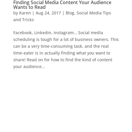
Finding Social Media Content Your Audience
Wants to Read
by
Karen
|
Aug 24, 2017
|
Blog
,
Social Media Tips
and Tricks
Facebook, Linkedin, Instagram… Social media
scheduling is tough for a lot of business owners. This
can be a very time-consuming task, and the real
time-eater is in actually finding what you want to
share! Read on for how to find the kind of content
your audience...