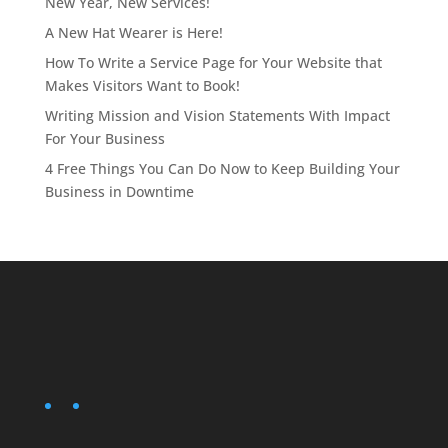
New Year, New Services!
A New Hat Wearer is Here!
How To Write a Service Page for Your Website that
Makes Visitors Want to Book!
Writing Mission and Vision Statements With Impact
For Your Business
4 Free Things You Can Do Now to Keep Building Your
Business in Downtime