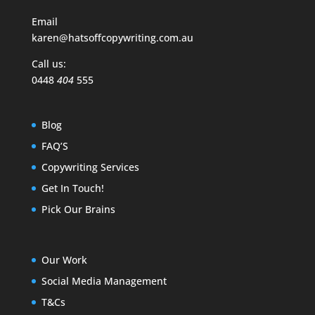
Email
karen@hatsoffcopywriting.com.au
Call us:
0448
404
555
Blog
FAQ’S
Copywriting Services
Get In Touch!
Pick Our Brains
Our Work
Social Media Management
T&Cs