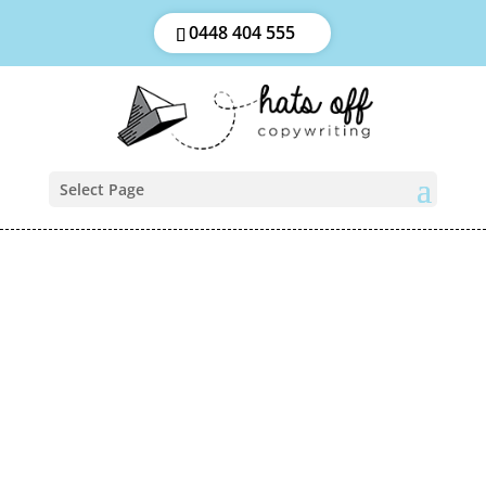
0448 404 555
Select Page