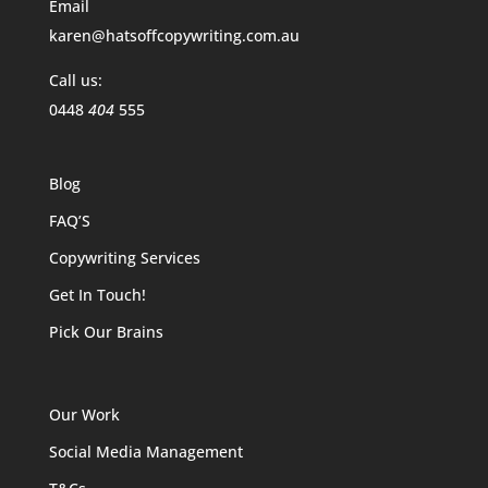
Email
karen@hatsoffcopywriting.com.au
Call us:
0448
404
555
Blog
FAQ’S
Copywriting Services
Get In Touch!
Pick Our Brains
Our Work
Social Media Management