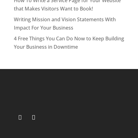
How To Write a Service Page for Your Website
that Makes Visitors Want to Book!
Writing Mission and Vision Statements With
Impact For Your Business
4 Free Things You Can Do Now to Keep Building
Your Business in Downtime