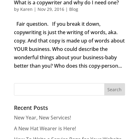
What is a copywriter and why do I need one?
by
Karen
|
Nov 29, 2016
|
Blog
Fair question. If you break it down,
copywriting is just the writing of words, aka.
copy. And that copy is made up of words about
YOUR business. Who could describe the
wonderful things about your business-baby
better than you? Who does this copy-person...
Recent Posts
New Year, New Services!
A New Hat Wearer is Here!