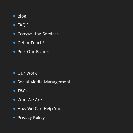
Blog
FAQ’S
Copywriting Services
Get In Touch!
Pick Our Brains
Our Work
Social Media Management
T&Cs
Who We Are
How We Can Help You
Privacy Policy