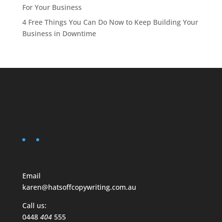
For Your Business
4 Free Things You Can Do Now to Keep Building Your
Business in Downtime
Email
karen@hatsoffcopywriting.com.au
Call us:
0448
404
555