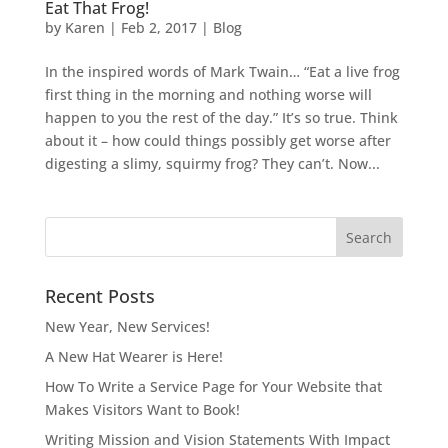
Eat That Frog!
by
Karen
|
Feb 2, 2017
|
Blog
In the inspired words of Mark Twain… “Eat a live frog
first thing in the morning and nothing worse will
happen to you the rest of the day.” It’s so true. Think
about it – how could things possibly get worse after
digesting a slimy, squirmy frog? They can’t. Now...
Recent Posts
New Year, New Services!
A New Hat Wearer is Here!
How To Write a Service Page for Your Website that
Makes Visitors Want to Book!
Writing Mission and Vision Statements With Impact