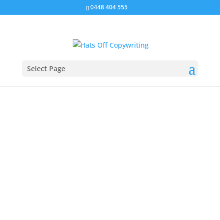
0448 404 555
Select Page