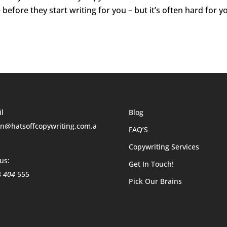
before they start writing for you – but it’s often hard for y
l
Blog
n@hatsoffcopywriting.com.a
FAQ’S
Copywriting Services
 us:
Get In Touch!
8
404
555
Pick Our Brains