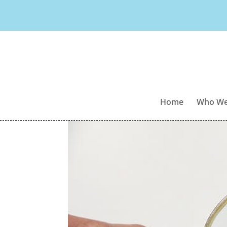
Home
Who We