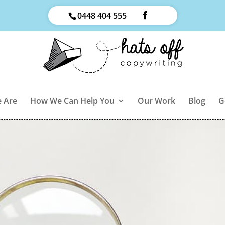
0448 404 555
 Are
How We Can Help You
Our Work
Blog
G