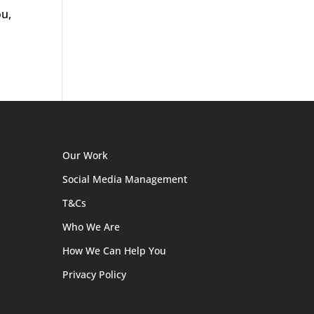
ou,
Our Work
Social Media Management
T&Cs
Who We Are
How We Can Help You
Privacy Policy