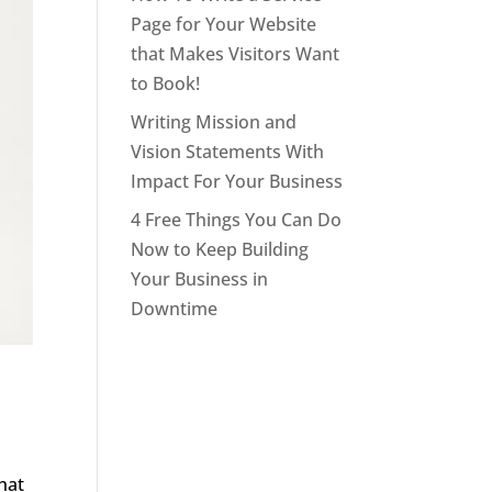
Page for Your Website
that Makes Visitors Want
to Book!
Writing Mission and
Vision Statements With
Impact For Your Business
4 Free Things You Can Do
Now to Keep Building
Your Business in
Downtime
hat