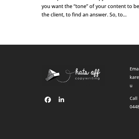
you want the “tone” of your content to be 
the client, to find an answer. So, to...
Emai
kare
u
Call
044