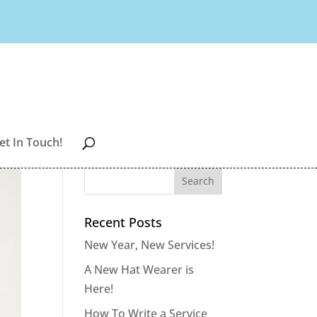
et In Touch!
Recent Posts
New Year, New Services!
A New Hat Wearer is
Here!
How To Write a Service