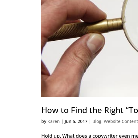
How to Find the Right “T
by
Karen
|
Jun 5, 2017
|
Blog
,
Website Content
Hold up. What does a copywriter even mea