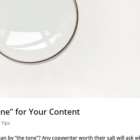
one” for Your Content
 Tips
n by “the tone”? Any copywriter worth their salt will ask w