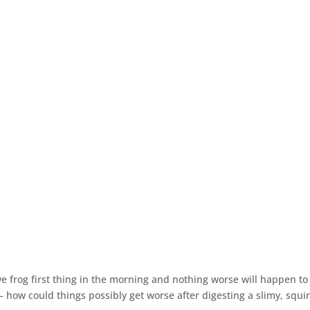
ve frog first thing in the morning and nothing worse will happen to
it – how could things possibly get worse after digesting a slimy, squ