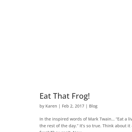
Eat That Frog!
by
Karen
|
Feb 2, 2017
|
Blog
In the inspired words of Mark Twain… “Eat a li
the rest of the day.” It’s so true. Think about 