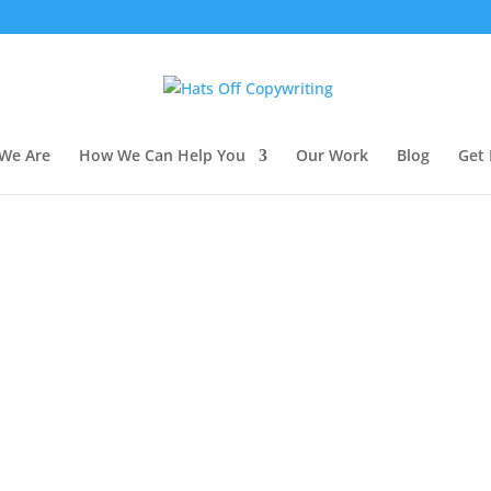
We Are
How We Can Help You
Our Work
Blog
Get 