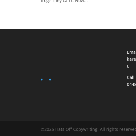
frog? They can’t. Now...
Emai
kare
u
Call
044
©2025 Hats Off Copywriting. All rights reserve