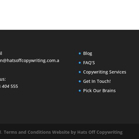
l
Blog
n@hatsoffcopywriting.com.a
FAQ’S
Copywriting Services
 us:
Get In Touch!
8
404
555
Pick Our Brains
d.
Terms and Conditions
Website by Hats Off Copywriting