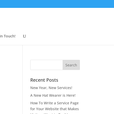
In Touch!
Recent Posts
New Year, New Services!
A New Hat Wearer is Here!
How To Write a Service Page
for Your Website that Makes