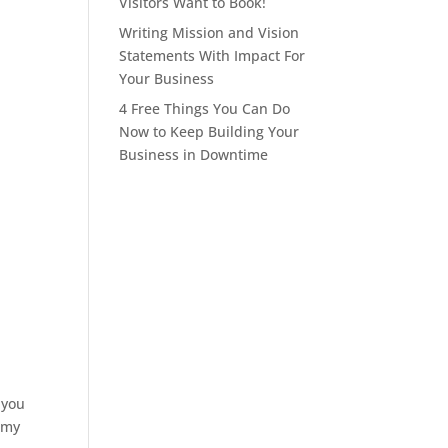
Visitors Want to Book!
Writing Mission and Vision
Statements With Impact For
Your Business
4 Free Things You Can Do
Now to Keep Building Your
Business in Downtime
 you
irmy