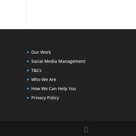
Our Work
Social Media Management
T&Cs
Who We Are
How We Can Help You
Privacy Policy