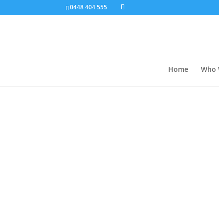
0448 404 555
Home
Who 