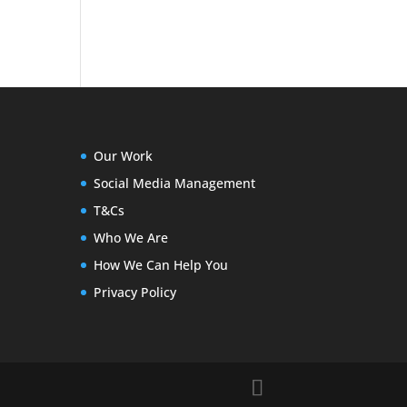
Our Work
Social Media Management
T&Cs
Who We Are
How We Can Help You
Privacy Policy