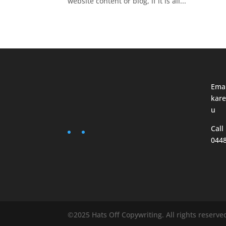
website content or blog, if it is all...
Emai
kare
u
Call
044
©2025 Hats Off Copywriting. All rights reserve