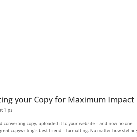
tting your Copy for Maximum Impact
t Tips
d converting copy, uploaded it to your website – and now no one
great copywriting’s best friend – formatting. No matter how stellar