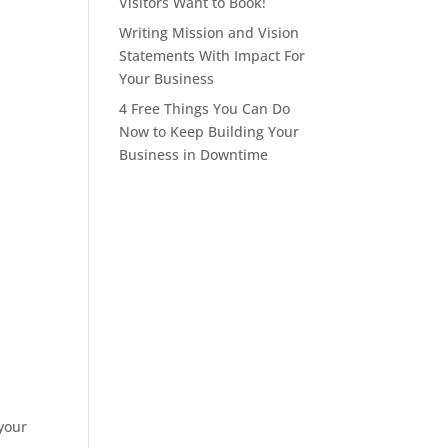
Visitors Want to Book!
Writing Mission and Vision
Statements With Impact For
Your Business
4 Free Things You Can Do
Now to Keep Building Your
Business in Downtime
 your