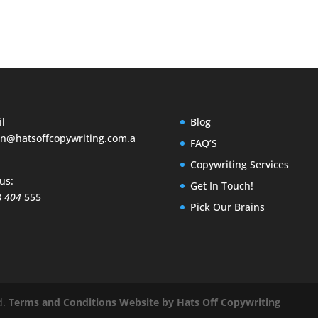
l
Blog
n@hatsoffcopywriting.com.a
FAQ’S
Copywriting Services
 us:
Get In Touch!
8
404
555
Pick Our Brains
d.
Terms and Conditions
Website by Hats Off Copywriting