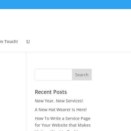
In Touch!
Recent Posts
New Year, New Services!
A New Hat Wearer is Here!
How To Write a Service Page
for Your Website that Makes