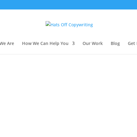
We Are
How We Can Help You
Our Work
Blog
Get 