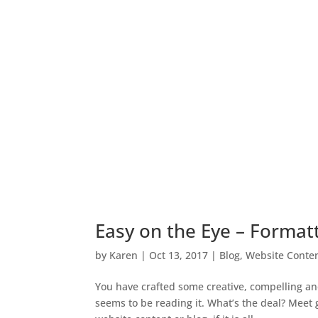
Easy on the Eye – Forma
by
Karen
|
Oct 13, 2017
|
Blog
,
Website Conten
You have crafted some creative, compelling an
seems to be reading it. What’s the deal? Meet 