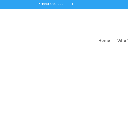
0448 404 555
Home
Who 