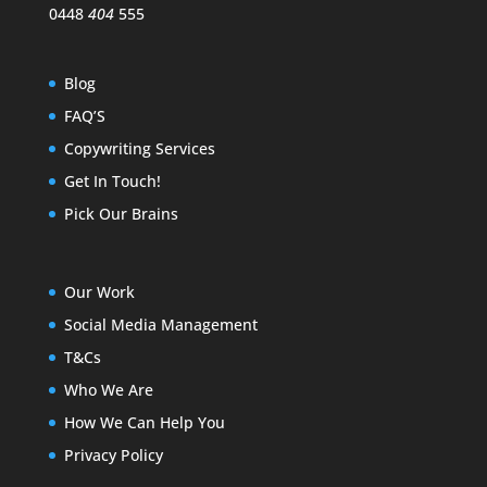
0448
404
555
Blog
FAQ’S
Copywriting Services
Get In Touch!
Pick Our Brains
Our Work
Social Media Management
T&Cs
Who We Are
How We Can Help You
Privacy Policy