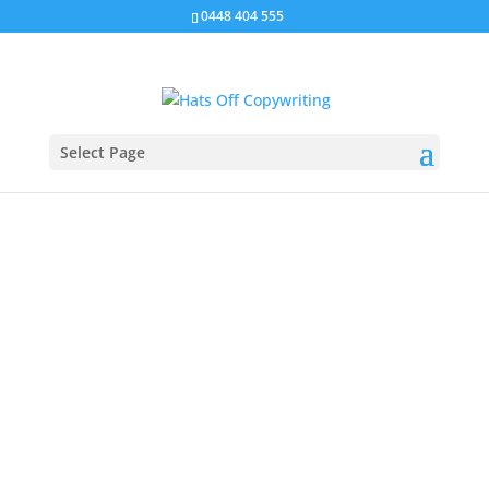
0448 404 555
Select Page