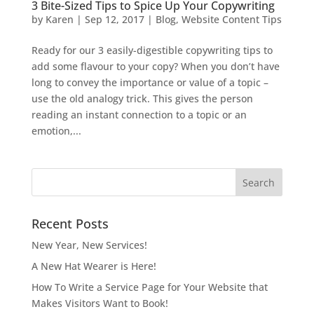
3 Bite-Sized Tips to Spice Up Your Copywriting
by
Karen
|
Sep 12, 2017
|
Blog
,
Website Content Tips
Ready for our 3 easily-digestible copywriting tips to
add some flavour to your copy? When you don’t have
long to convey the importance or value of a topic –
use the old analogy trick. This gives the person
reading an instant connection to a topic or an
emotion,...
Recent Posts
New Year, New Services!
A New Hat Wearer is Here!
How To Write a Service Page for Your Website that
Makes Visitors Want to Book!