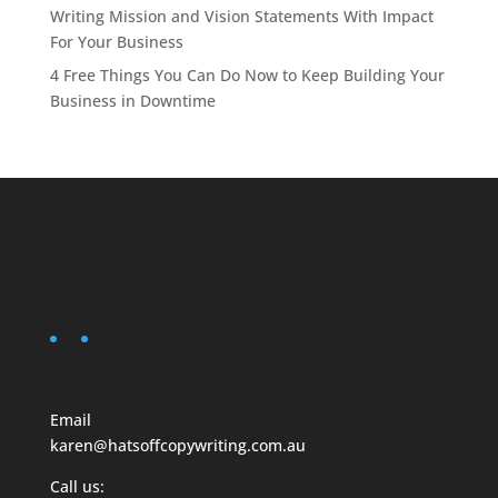
Writing Mission and Vision Statements With Impact
For Your Business
4 Free Things You Can Do Now to Keep Building Your
Business in Downtime
Email
karen@hatsoffcopywriting.com.au
Call us: